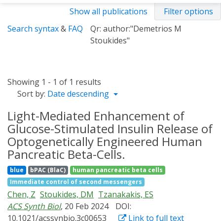
Show all publications
Filter options
Search syntax
&
FAQ
Qr: author:"Demetrios M
Stoukides"
Showing 1 - 1 of 1 results
Sort by:
Date descending
Light-Mediated Enhancement of
Glucose-Stimulated Insulin Release of
Optogenetically Engineered Human
Pancreatic Beta-Cells.
blue
bPAC (BlaC)
human pancreatic beta cells
Immediate control of second messengers
Chen, Z
Stoukides, DM
Tzanakakis, ES
ACS Synth Biol
, 20 Feb 2024
DOI:
10.1021/acssynbio.3c00653
Link to full text