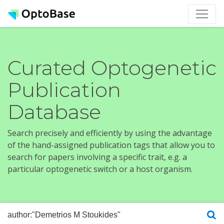
Curated Optogenetic
Publication
Database
Search precisely and efficiently by using the advantage
of the hand-assigned publication tags that allow you to
search for papers involving a specific trait, e.g. a
particular optogenetic switch or a host organism.