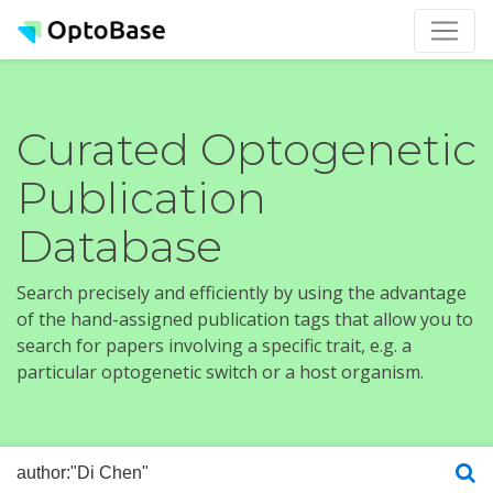
Curated Optogenetic
Publication
Database
Search precisely and efficiently by using the advantage
of the hand-assigned publication tags that allow you to
search for papers involving a specific trait, e.g. a
particular optogenetic switch or a host organism.