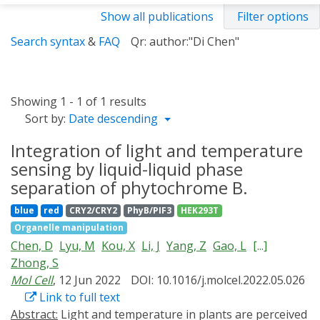
Show all publications
Filter options
Search syntax
&
FAQ
Qr: author:"Di Chen"
Showing 1 - 1 of 1 results
Sort by:
Date descending
Integration of light and temperature
sensing by liquid-liquid phase
separation of phytochrome B.
blue
red
CRY2/CRY2
PhyB/PIF3
HEK293T
Organelle manipulation
Chen, D
Lyu, M
Kou, X
Li, J
Yang, Z
Gao, L
[...]
Zhong, S
Mol Cell
, 12 Jun 2022
DOI: 10.1016/j.molcel.2022.05.026
Link to full text
Abstract:
Light and temperature in plants are perceived