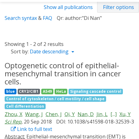
Show all publications
Filter options
Search syntax
&
FAQ
Qr: author:"Di Nan"
Showing 1 - 2 of 2 results
Sort by:
Date descending
Optogenetic control of epithelial-
mesenchymal transition in cancer
cells.
blue
CRY2/CIB1
A549
HeLa
Signaling cascade control
Control of cytoskeleton / cell motility / cell shape
Cell differentiation
Zhou, X
Wang, J
Chen, J
Qi, Y
Nan, D
Jin, L
[...]
Xu, Y
Sci Rep
, 20 Sep 2018
DOI: 10.1038/s41598-018-32539-3
Link to full text
Abstract:
Epithelial-mesenchymal transition (EMT) is