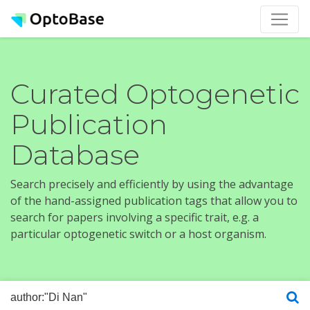
Curated Optogenetic
Publication
Database
Search precisely and efficiently by using the advantage
of the hand-assigned publication tags that allow you to
search for papers involving a specific trait, e.g. a
particular optogenetic switch or a host organism.