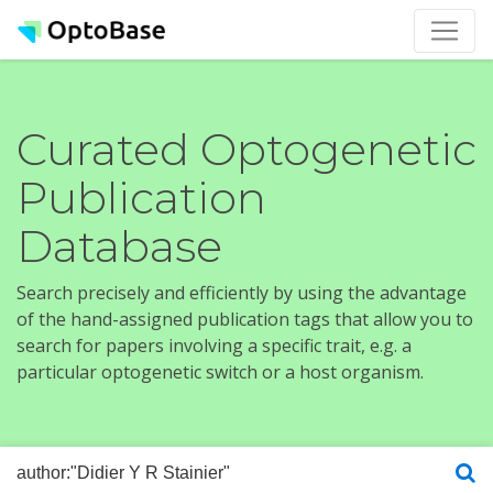
Curated Optogenetic
Publication
Database
Search precisely and efficiently by using the advantage
of the hand-assigned publication tags that allow you to
search for papers involving a specific trait, e.g. a
particular optogenetic switch or a host organism.