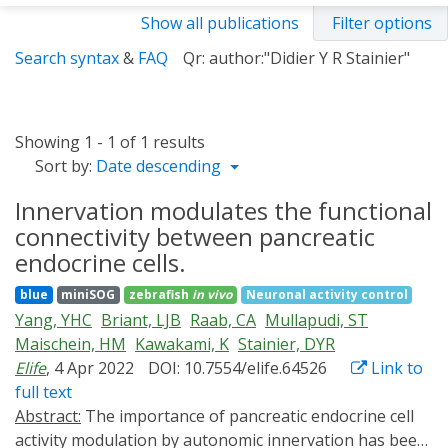
Show all publications
Filter options
Search syntax
&
FAQ
Qr: author:"Didier Y R Stainier"
Showing 1 - 1 of 1 results
Sort by:
Date descending
Innervation modulates the functional
connectivity between pancreatic
endocrine cells.
blue
miniSOG
zebrafish
in vivo
Neuronal activity control
Yang, YHC
Briant, LJB
Raab, CA
Mullapudi, ST
Maischein, HM
Kawakami, K
Stainier, DYR
Elife
, 4 Apr 2022
DOI: 10.7554/elife.64526
Link to
full text
Abstract:
The importance of pancreatic endocrine cell
activity modulation by autonomic innervation has been