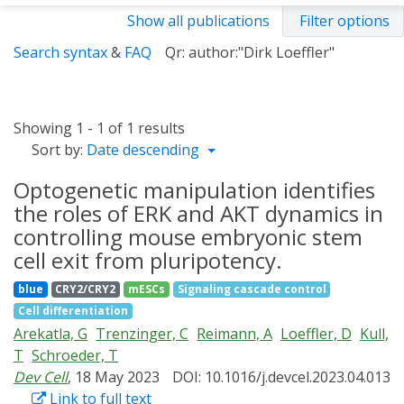
Show all publications
Filter options
Search syntax
&
FAQ
Qr: author:"Dirk Loeffler"
Showing 1 - 1 of 1 results
Sort by:
Date descending
Optogenetic manipulation identifies
the roles of ERK and AKT dynamics in
controlling mouse embryonic stem
cell exit from pluripotency.
blue
CRY2/CRY2
mESCs
Signaling cascade control
Cell differentiation
Arekatla, G
Trenzinger, C
Reimann, A
Loeffler, D
Kull,
T
Schroeder, T
Dev Cell
, 18 May 2023
DOI: 10.1016/j.devcel.2023.04.013
Link to full text