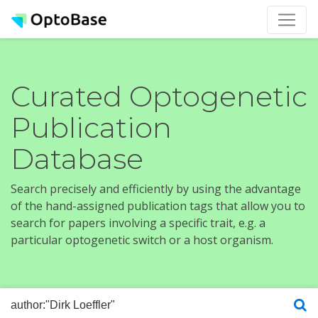
Curated Optogenetic
Publication
Database
Search precisely and efficiently by using the advantage
of the hand-assigned publication tags that allow you to
search for papers involving a specific trait, e.g. a
particular optogenetic switch or a host organism.