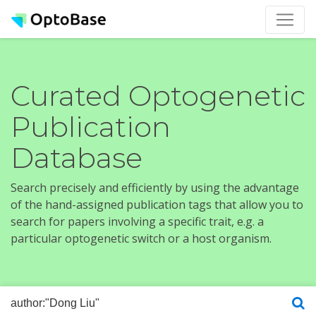
Curated Optogenetic
Publication
Database
Search precisely and efficiently by using the advantage
of the hand-assigned publication tags that allow you to
search for papers involving a specific trait, e.g. a
particular optogenetic switch or a host organism.