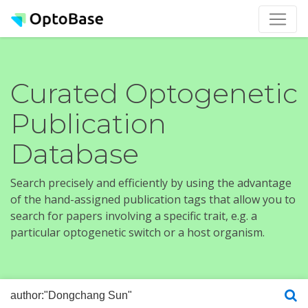
Curated Optogenetic
Publication
Database
Search precisely and efficiently by using the advantage
of the hand-assigned publication tags that allow you to
search for papers involving a specific trait, e.g. a
particular optogenetic switch or a host organism.