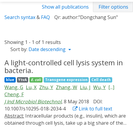
Show all publications
Filter options
Search syntax
&
FAQ
Qr: author:"Dongchang Sun"
Showing 1 - 1 of 1 results
Sort by:
Date descending
A light-controlled cell lysis system in
bacteria.
blue
YtvA
E. coli
Transgene expression
Cell death
Wang, G
Lu, X
Zhu, Y
Zhang, W
Liu, J
Wu, Y
[...]
Cheng, F
J Ind Microbiol Biotechnol
, 8 May 2018
DOI:
10.1007/s10295-018-2034-4
Link to full text
Abstract:
Intracellular products (e.g., insulin), which are
obtained through cell lysis, take up a big share of the
biotech industry. It is often time-consuming, laborious,