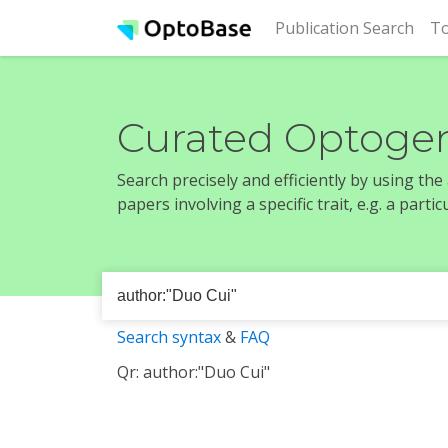
(cur
Publication Search
To
Curated Optogen
Search precisely and efficiently by using th
papers involving a specific trait, e.g. a part
Search syntax
&
FAQ
Qr: author:"Duo Cui"