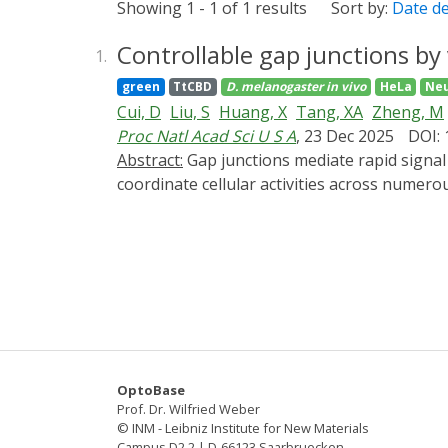
Showing 1 - 1 of 1 results
Sort by:
Date d
Controllable gap junctions by
1.
green
TtCBD
D. melanogaster
in vivo
HeLa
Neu
Cui, D
Liu, S
Huang, X
Tang, XA
Zheng, M
Proc Natl Acad Sci U S A
, 23 Dec 2025
DOI:
Abstract:
Gap junctions mediate rapid signal transduction between contiguous cells, which are indispensable for multicellular organisms to
coordinate cellular activities across numero
present CarGAP, a single-component chemo-o
photoreceptor protein (i.e., CarHC) to achie
The vertebrate CarGAP (i.e., Cx-CarGAP), cre
junction channels through AdoB12-induced p
We further introduced the CarGAP system (i.
formed by innexin2 (Inx2) and innexin4 (Inx
cell-niche interactions. This study illustra
various biological contexts.
OptoBase
Prof. Dr. Wilfried Weber
© INM - Leibniz Institute for New Materials
Campus D2 2 | D-66123 Saarbruecken