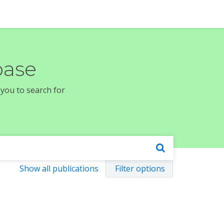
base
 you to search for
Show all publications
Filter options