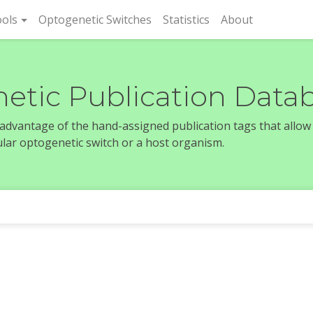
rent)
ols
Optogenetic Switches
Statistics
About
etic Publication Data
e advantage of the hand-assigned publication tags that allow
icular optogenetic switch or a host organism.