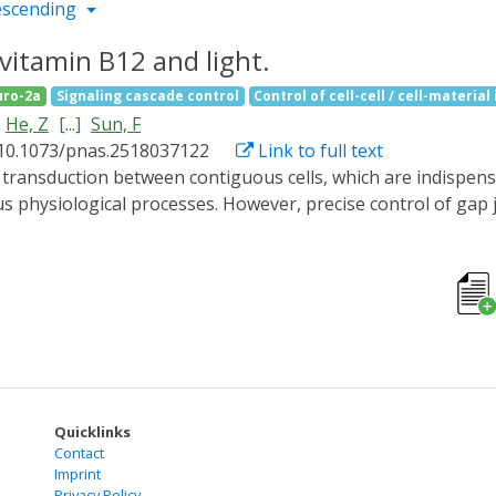
escending
 vitamin B12 and light.
ro-2a
Signaling cascade control
Control of cell-cell / cell-material
He, Z
[...]
Sun, F
 10.1073/pnas.2518037122
Link to full text
us physiological processes. However, precise control of gap 
ptogenetic tool that utilizes the C-terminal adenosylcoba
ve reversible control over both vertebrate and invertebrate 
ated by genetically fusing connexins with CarHC in mammalian
rotein oligomerization and subsequently reinstate them via
e., Inx-CarGAP) to the Drosophila ovary, enabling reversible
4, also known as zero population growth, Zpg), thereby unco
tes CarGAP as a generalizable chemo-optogenetic tool for inte
Quicklinks
Contact
Imprint
Privacy Policy