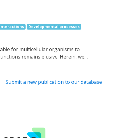
 interactions
Developmental processes
junctions remains elusive. Herein, we
lamin (AdoB12) binding domain of a
gap junctions with spatiotemporal precision.
 cells, can efficiently block the gap
Submit a new publication to our database
 green light-induced protein disassembly.
 control over the heterotypic gap junctions
vering the roles of gap junctions in stem
rrogating the functions of gap junctions in