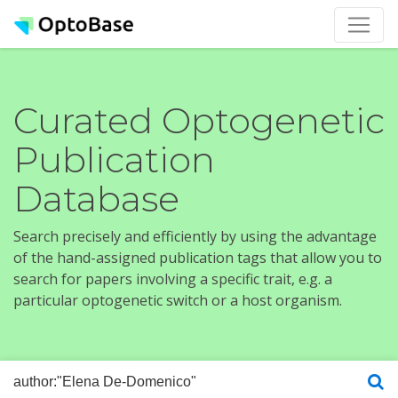
Curated Optogenetic
Publication
Database
Search precisely and efficiently by using the advantage
of the hand-assigned publication tags that allow you to
search for papers involving a specific trait, e.g. a
particular optogenetic switch or a host organism.