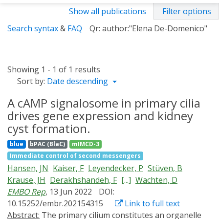
Show all publications
Filter options
Search syntax
&
FAQ
Qr: author:"Elena De-Domenico"
Showing 1 - 1 of 1 results
Sort by:
Date descending
A cAMP signalosome in primary cilia
drives gene expression and kidney
cyst formation.
blue
bPAC (BlaC)
mIMCD-3
Immediate control of second messengers
Hansen, JN
Kaiser, F
Leyendecker, P
Stüven, B
Krause, JH
Derakhshandeh, F
[...]
Wachten, D
EMBO Rep
, 13 Jun 2022
DOI:
10.15252/embr.202154315
Link to full text
Abstract:
The primary cilium constitutes an organelle