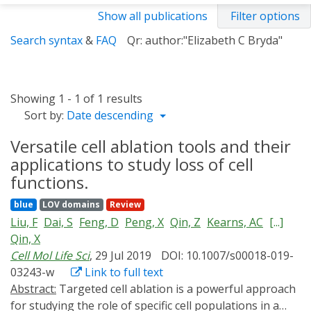
Show all publications
Filter options
Search syntax
&
FAQ
Qr: author:"Elizabeth C Bryda"
Showing 1 - 1 of 1 results
Sort by:
Date descending
Versatile cell ablation tools and their
applications to study loss of cell
functions.
blue
LOV domains
Review
Liu, F
Dai, S
Feng, D
Peng, X
Qin, Z
Kearns, AC
[...]
Qin, X
Cell Mol Life Sci
, 29 Jul 2019
DOI: 10.1007/s00018-019-
03243-w
Link to full text
Abstract:
Targeted cell ablation is a powerful approach
for studying the role of specific cell populations in a