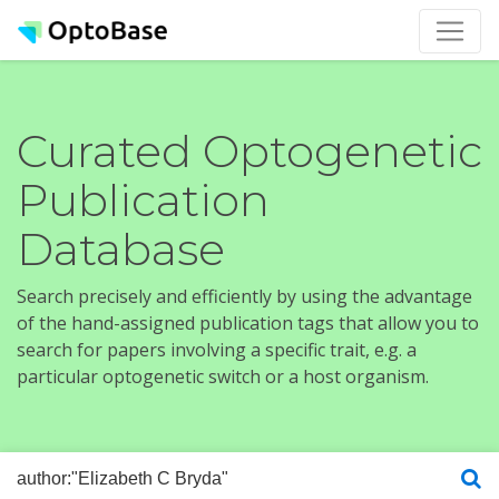
Curated Optogenetic
Publication
Database
Search precisely and efficiently by using the advantage
of the hand-assigned publication tags that allow you to
search for papers involving a specific trait, e.g. a
particular optogenetic switch or a host organism.