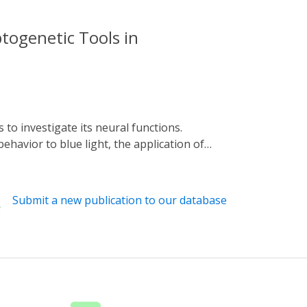
ptogenetic Tools in
havior to blue light, the application of
report the implementation in C. elegans of a
aling. We first introduced the SynPCB
nfirmed the biosynthesis of PCB in neurons,
Submit a new publication to our database
system was sufficient for photoswitching of
ellular Ca2+ levels in intestinal cells
es would be of great value in elucidating