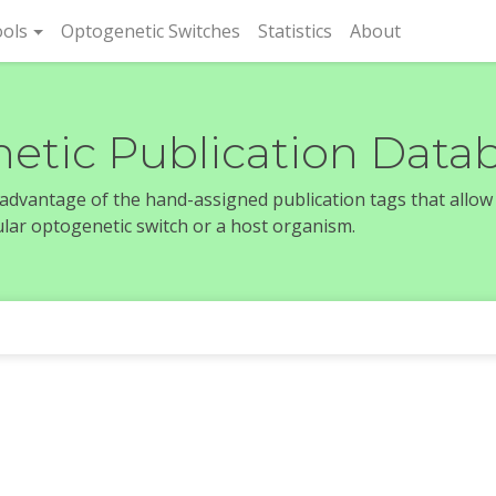
rent)
ols
Optogenetic Switches
Statistics
About
etic Publication Data
e advantage of the hand-assigned publication tags that allow
icular optogenetic switch or a host organism.