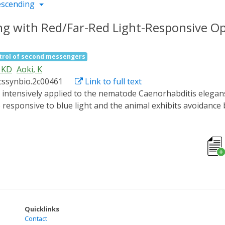
escending
ling with Red/Far-Red Light-Responsive O
trol of second messengers
 KD
Aoki, K
cssynbio.2c00461
Link to full text
esponsive to blue light and the animal exhibits avoidance be
ength light has been eagerly anticipated. In this study, we 
ponds to red/near-infrared light and manipulates cell sign
cocyanobilin (PCB), a chromophore for phytochrome, and co
onfirmed that the amount of PCBs synthesized by the SynPCB 
factor 3 (PIF3). In addition, optogenetic elevation of intrac
 SynPCB system and phytochrome-based optogenetic techniqu
gans behaviors.
Quicklinks
Contact