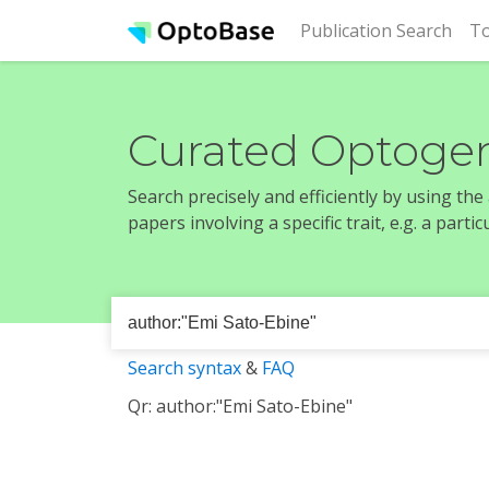
(cur
Publication Search
To
Curated Optogen
Search precisely and efficiently by using th
papers involving a specific trait, e.g. a part
Search syntax
&
FAQ
Qr: author:"Emi Sato-Ebine"