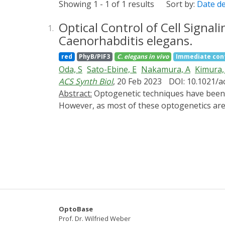
Showing 1 - 1 of 1 results
Sort by:
Date d
Optical Control of Cell Signa
1.
Caenorhabditis elegans.
red
PhyB/PIF3
C. elegans
in vivo
Immediate con
Oda, S
Sato-Ebine, E
Nakamura, A
Kimura,
ACS Synth Biol
, 20 Feb 2023
DOI: 10.1021/a
Abstract:
Optogenetic techniques have been intensively applied to the nematode Caenorhabditis elegans to investigate its neural functions.
However, as most of these optogenetics are r
optogenetic tools responsive to longer wavel
phytochrome-based optogenetic tool that res
system, which enabled us to synthesize phy
muscles, and intestinal cells. We further c
phytochrome B (PhyB)-phytochrome interacting 
induced a defecation motor program. These
the molecular mechanisms underlying C. ele
OptoBase
Prof. Dr. Wilfried Weber