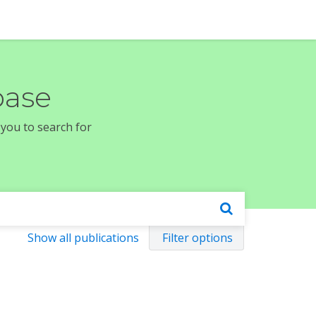
base
 you to search for
Show all publications
Filter options