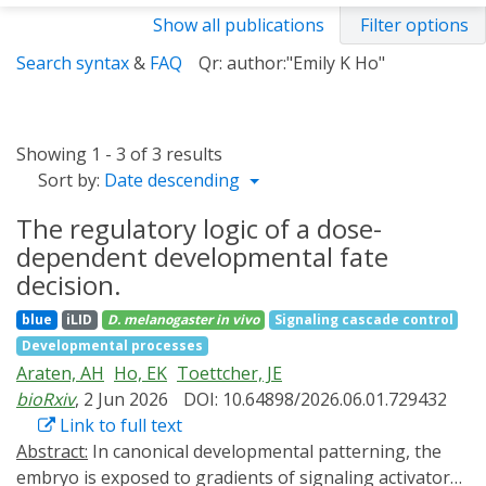
Show all publications
Filter options
Search syntax
&
FAQ
Qr: author:"Emily K Ho"
Showing 1 - 3 of 3 results
Sort by:
Date descending
The regulatory logic of a dose-
dependent developmental fate
decision.
blue
iLID
D. melanogaster
in vivo
Signaling cascade control
Developmental processes
Araten, AH
Ho, EK
Toettcher, JE
bioRxiv
, 2 Jun 2026
DOI: 10.64898/2026.06.01.729432
Link to full text
Abstract:
In canonical developmental patterning, the
embryo is exposed to gradients of signaling activators