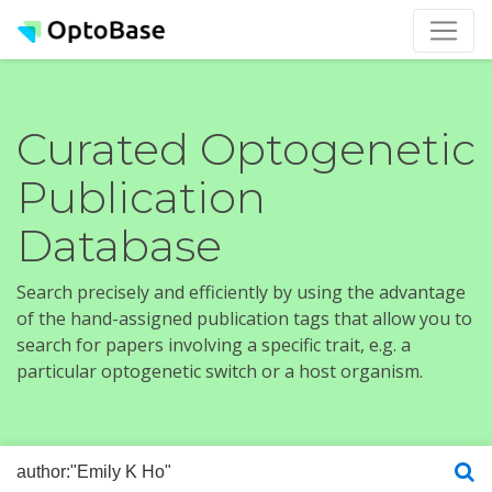
Curated Optogenetic
Publication
Database
Search precisely and efficiently by using the advantage
of the hand-assigned publication tags that allow you to
search for papers involving a specific trait, e.g. a
particular optogenetic switch or a host organism.