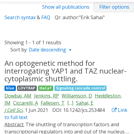
Show all publications
Filter options
Search syntax
&
FAQ
Qr: author:"Erik Sahai"
Showing 1 - 1 of 1 results
Sort by:
Date descending
An optogenetic method for
interrogating YAP1 and TAZ nuclear-
cytoplasmic shuttling.
blue
LOVTRAP
HaCaT
Signaling cascade control
Dowbaj, AM
Jenkins, RP
Williamson, D
Heddleston,
JM
Ciccarelli, A
Fallesen, T
[...]
Sahai, E
J Cell Sci
, 1 Jun 2021
DOI: 10.1242/jcs.253484
Link
to full text
Abstract:
The shuttling of transcription factors and
transcriptional regulators into and out of the nucleus is