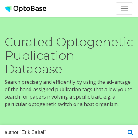
Curated Optogenetic
Publication
Database
Search precisely and efficiently by using the advantage
of the hand-assigned publication tags that allow you to
search for papers involving a specific trait, e.g. a
particular optogenetic switch or a host organism.