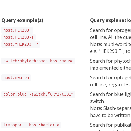
Query example(s)
Query explanati
Search for optoge
host:HEK293T
cell line. All the q
host:HEK293-T
Note: multi-word t
host:"HEK293 T"
e.g. "HEK293 T", to
Search for phytoc
switch:phytochromes host:mouse
implemented either 
Search for optoge
host:neuron
cell line, regardle
Search for blue li
color:blue -switch:”CRY2/CIB1”
switch.
Note: Slash-separ
have to be written
Search for publicat
transport -host:bacteria