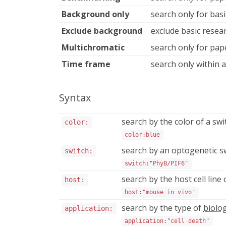
Background only
search only for bas
Exclude background
exclude basic rese
Multichromatic
search only for pap
Time frame
search only within a
Syntax
search by the color of a swi
color:
color:blue
search by an optogenetic s
switch:
switch:"PhyB/PIF6"
search by the host cell lin
host:
host:"mouse in vivo"
search by the type of
biolog
application:
application:"cell death"