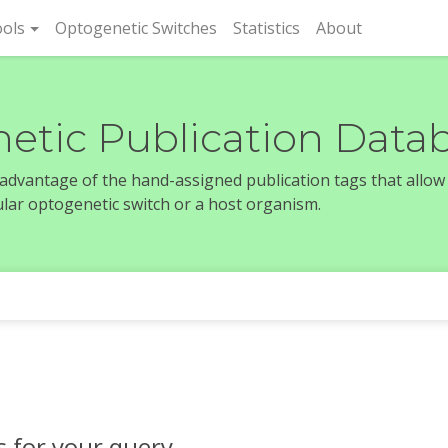
rent)
ols
Optogenetic Switches
Statistics
About
etic Publication Data
e advantage of the hand-assigned publication tags that allow
icular optogenetic switch or a host organism.
s for your query.