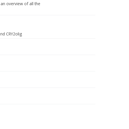
an overview of all the
and CRY2olig