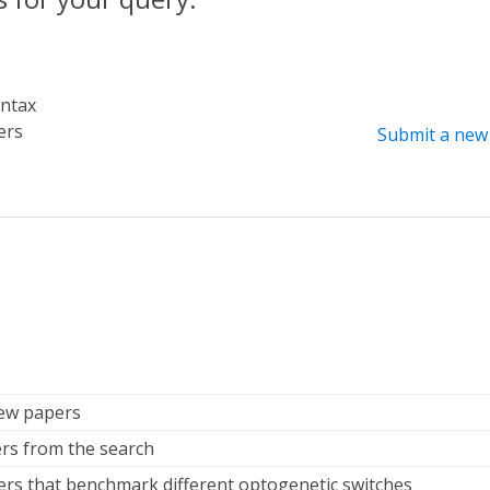
yntax
ers
Submit a new 
iew papers
rs from the search
ers that benchmark different optogenetic switches