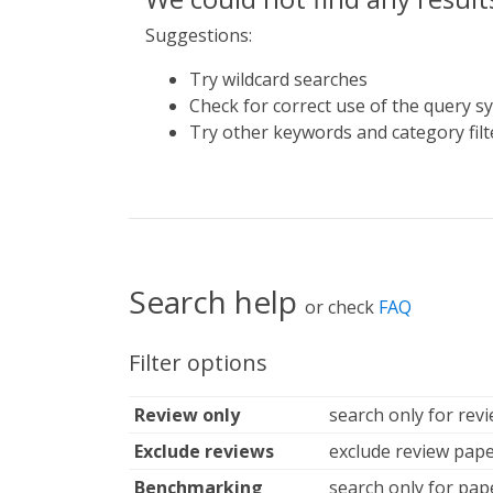
Suggestions:
Try wildcard searches
Check for correct use of the query s
Try other keywords and category filt
Search help
or check
FAQ
Filter options
Review only
search only for rev
Exclude reviews
exclude review pape
Benchmarking
search only for pap