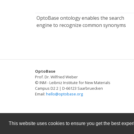
OptoBase ontology enables the search
engine to recognize common synonyms
OptoBase
Prof. Dr. Wilfried Weber
© INM - Leibniz Institute for New Materials
Campus D2 2 | D-66123 Saarbruecken
Email:
hello@optobase.org
This website uses cookies to ensure you get the best expe