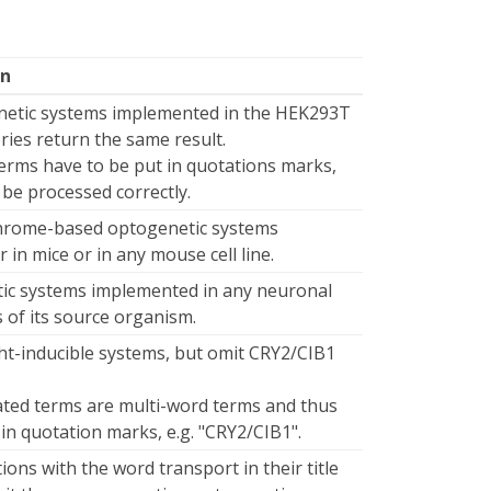
on
netic systems implemented in the HEK293T
ueries return the same result.
erms have to be put in quotations marks,
 be processed correctly.
hrome-based optogenetic systems
in mice or in any mouse cell line.
tic systems implemented in any neuronal
ss of its source organism.
ght-inducible systems, but omit CRY2/CIB1
ated terms are multi-word terms and thus
 in quotation marks, e.g. "CRY2/CIB1".
ions with the word transport in their title