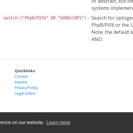
or abstract, but o
systems implemente
Search for optogen
switch:("PhyB/PIF6" OR "UVR8/COP1")
PhyB/PIF6 or the 
Note: the default l
AND.
Quicklinks
Contact
Imprint
Privacy Policy
Legal notice
rience on our website.
Learn more