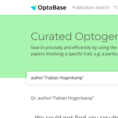
(cur
Publication Search
To
Curated Optogen
Search precisely and efficiently by using th
papers involving a specific trait, e.g. a part
Qr: author:"Fabian Hogenkamp"
We could not find any result