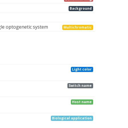
Background
gle optogenetic system
Multichromatic
Light color
Switch name
Host name
Biological application