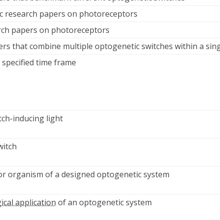
ic research papers on photoreceptors
arch papers on photoreceptors
ers that combine multiple optogenetic switches within a sin
 specified time frame
tch-inducing light
witch
e or organism of a designed optogenetic system
ical application
of an optogenetic system