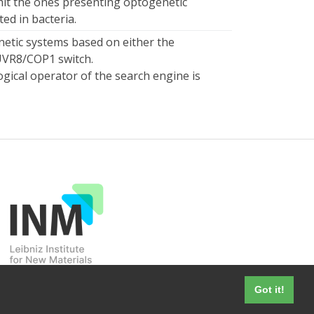
mit the ones presenting optogenetic
d in bacteria.
etic systems based on either the
UVR8/COP1 switch.
ogical operator of the search engine is
Got it!