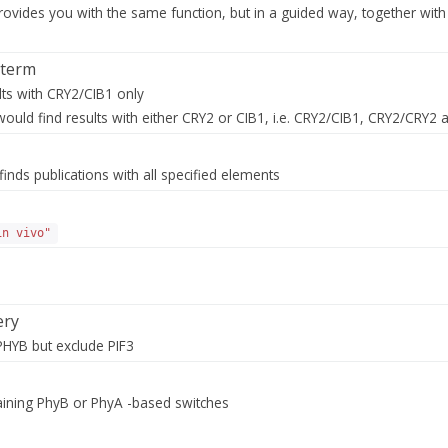
rovides you with the same function, but in a guided way, together with 
 term
lts with CRY2/CIB1 only
ould find results with either CRY2 or CIB1, i.e. CRY2/CIB1, CRY2/CRY2 
finds publications with all specified elements
in vivo"
ery
PHYB but exclude PIF3
taining PhyB or PhyA -based switches