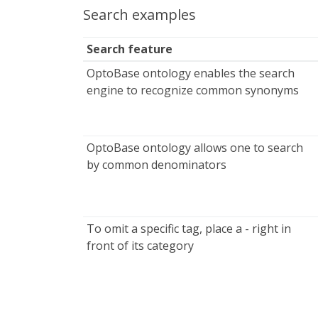
Search examples
Search feature
OptoBase ontology enables the search
engine to recognize common synonyms
OptoBase ontology allows one to search
by common denominators
To omit a specific tag, place a - right in
front of its category