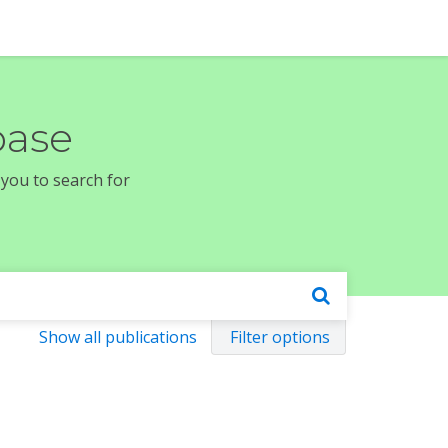
base
 you to search for
Show all publications
Filter options