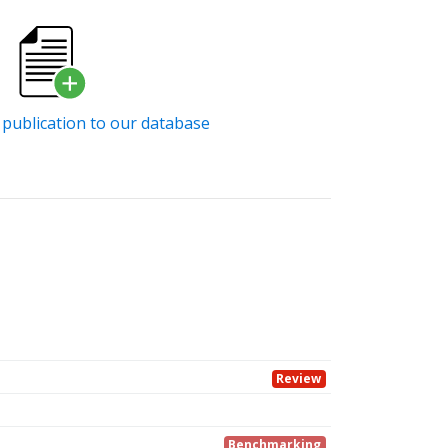
publication to our database
Review
Benchmarking