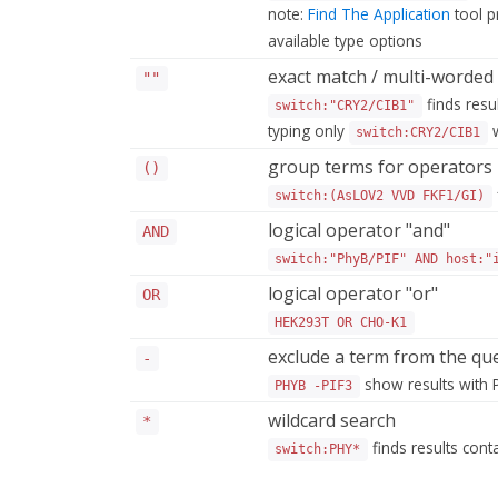
note:
Find The Application
tool p
available type options
exact match / multi-worded
""
finds resu
switch:"CRY2/CIB1"
typing only
w
switch:CRY2/CIB1
group terms for operators
()
switch:(AsLOV2 VVD FKF1/GI)
logical operator "and"
AND
switch:"PhyB/PIF" AND host:"
logical operator "or"
OR
HEK293T OR CHO-K1
exclude a term from the qu
-
show results with 
PHYB -PIF3
wildcard search
*
finds results con
switch:PHY*