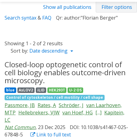
Show all publications
Filter options
Search syntax
&
FAQ
Qr: author:"Florian Berger"
Showing 1 - 2 of 2 results
Sort by:
Date descending
Closed-loop optogenetic control of
cell biology enables outcome-driven
microscopy.
blue
AsLOV2
iLID
HEK293T
U-2 OS
Control of cytoskeleton / cell motility / cell shape
Passmore, JB
Rates, A
Schröder, J
van Laarhoven,
MTP
Hellebrekers, VJW
van Hoef, HG
[...]
Kapitein,
LC
Nat Commun
, 23 Dec 2025
DOI: 10.1038/s41467-025-
67848-5
Link to full text