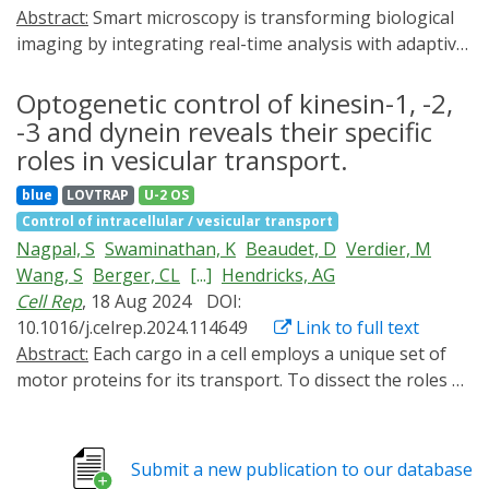
Abstract:
Smart microscopy is transforming biological
imaging by integrating real-time analysis with adaptive
acquisition to enhance imaging efficiency. Whereas
many emerging implementations are event-driven and
Optogenetic control of kinesin-1, -2,
focus on on-demand data acquisition to reduce
-3 and dynein reveals their specific
phototoxicity, we here present 'outcome-driven'
roles in vesicular transport.
microscopy, a framework combining smart microscopy
blue
LOVTRAP
U-2 OS
with optogenetics to control cell biological processes
Control of intracellular / vesicular transport
and achieve predefined outcomes. We validate this
Nagpal, S
Swaminathan, K
Beaudet, D
Verdier, M
approach using light-based control of cell migration
Wang, S
Berger, CL
[...]
Hendricks, AG
and nucleocytoplasmic transport, demonstrating
Cell Rep
, 18 Aug 2024
DOI:
robust spatiotemporal control of cellular behaviour in
10.1016/j.celrep.2024.114649
Link to full text
single cells and in cell populations.
Abstract:
Each cargo in a cell employs a unique set of
motor proteins for its transport. To dissect the roles of
each type of motor, we developed optogenetic
inhibitors of endogenous kinesin-1, -2, -3 and dynein
motors and examined their effect on the transport of
Submit a new publication to our database
early endosomes, late endosomes, and lysosomes.