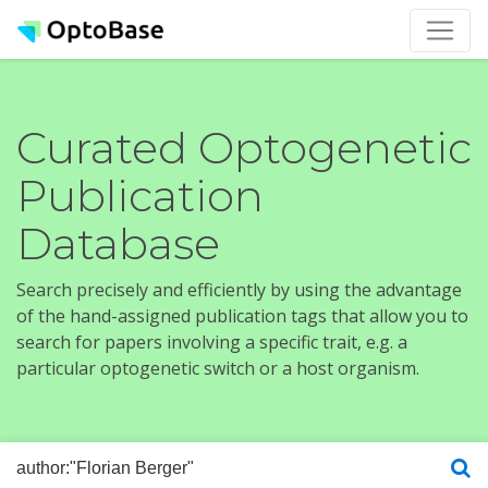
Curated Optogenetic
Publication
Database
Search precisely and efficiently by using the advantage
of the hand-assigned publication tags that allow you to
search for papers involving a specific trait, e.g. a
particular optogenetic switch or a host organism.