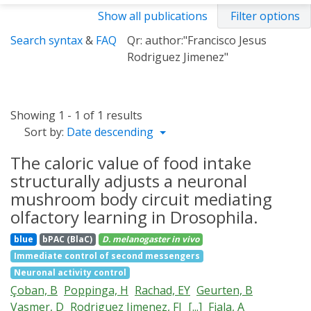
Show all publications
Filter options
Search syntax
&
FAQ
Qr: author:"Francisco Jesus
Rodriguez Jimenez"
Showing 1 - 1 of 1 results
Sort by:
Date descending
The caloric value of food intake
structurally adjusts a neuronal
mushroom body circuit mediating
olfactory learning in Drosophila.
blue
bPAC (BlaC)
D. melanogaster
in vivo
Immediate control of second messengers
Neuronal activity control
Çoban, B
Poppinga, H
Rachad, EY
Geurten, B
Vasmer, D
Rodriguez Jimenez, FJ
[...]
Fiala, A