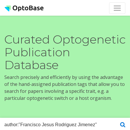
Curated Optogenetic
Publication
Database
Search precisely and efficiently by using the advantage
of the hand-assigned publication tags that allow you to
search for papers involving a specific trait, e.g. a
particular optogenetic switch or a host organism.