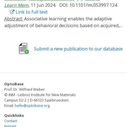
Learn Mem
, 11 Jun 2024
DOI: 10.1101/lm.053997.124
Link to full text
Abstract:
Associative learning enables the adaptive
adjustment of behavioral decisions based on acquired,
predicted outcomes. The valence of what is learned is
influenced not only by the learned stimuli and their
temporal relations, but also by prior experiences and
Submit a new publication to our database
internal states. In this study, we used the fruit fly
Drosophila melanogaster to demonstrate that
neuronal circuits involved in associative olfactory
learning undergo restructuring during extended
periods of low-caloric food intake. Specifically, we
OptoBase
observed a decrease in the connections between
Prof. Dr. Wilfried Weber
specific dopaminergic neurons (DANs) and Kenyon cells
© INM - Leibniz Institute for New Materials
at distinct compartments of the mushroom body. This
Campus D2 2 | D-66123 Saarbruecken
Email:
hello@optobase.org
structural synaptic plasticity was contingent upon the
presence of allatostatin A receptors in specific DANs
Quicklinks
and could be mimicked optogenetically by expressing a
Contact
Imprint