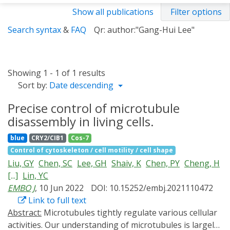
Show all publications
Filter options
Search syntax
&
FAQ
Qr: author:"Gang-Hui Lee"
Showing 1 - 1 of 1 results
Sort by:
Date descending
Precise control of microtubule
disassembly in living cells.
blue
CRY2/CIB1
Cos-7
Control of cytoskeleton / cell motility / cell shape
Liu, GY
Chen, SC
Lee, GH
Shaiv, K
Chen, PY
Cheng, H
[...]
Lin, YC
EMBO J
, 10 Jun 2022
DOI: 10.15252/embj.2021110472
Link to full text
Abstract:
Microtubules tightly regulate various cellular
activities. Our understanding of microtubules is largely