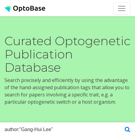
Curated Optogenetic
Publication
Database
Search precisely and efficiently by using the advantage
of the hand-assigned publication tags that allow you to
search for papers involving a specific trait, e.g. a
particular optogenetic switch or a host organism.