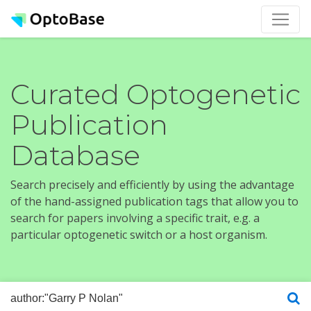
Curated Optogenetic
Publication
Database
Search precisely and efficiently by using the advantage
of the hand-assigned publication tags that allow you to
search for papers involving a specific trait, e.g. a
particular optogenetic switch or a host organism.