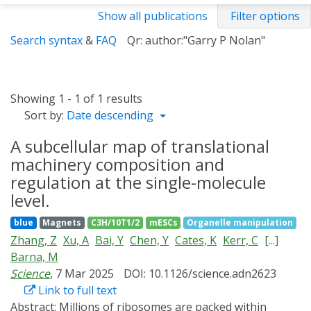
Show all publications
Filter options
Search syntax
&
FAQ
Qr: author:"Garry P Nolan"
Showing 1 - 1 of 1 results
Sort by:
Date descending
A subcellular map of translational
machinery composition and
regulation at the single-molecule
level.
blue
Magnets
C3H/10T1/2
mESCs
Organelle manipulation
Zhang, Z
Xu, A
Bai, Y
Chen, Y
Cates, K
Kerr, C
[...]
Barna, M
Science
, 7 Mar 2025
DOI: 10.1126/science.adn2623
Link to full text
Abstract:
Millions of ribosomes are packed within