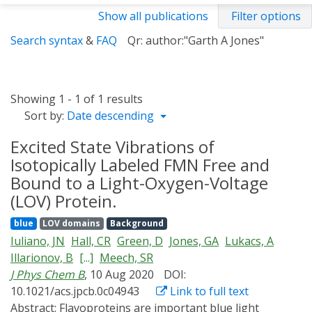
Show all publications
Filter options
Search syntax
&
FAQ
Qr: author:"Garth A Jones"
Showing 1 - 1 of 1 results
Sort by:
Date descending
Excited State Vibrations of
Isotopically Labeled FMN Free and
Bound to a Light-Oxygen-Voltage
(LOV) Protein.
blue
LOV domains
Background
Iuliano, JN
Hall, CR
Green, D
Jones, GA
Lukacs, A
Illarionov, B
[...]
Meech, SR
J Phys Chem B
, 10 Aug 2020
DOI:
10.1021/acs.jpcb.0c04943
Link to full text
Abstract:
Flavoproteins are important blue light