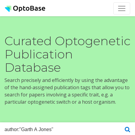
Curated Optogenetic
Publication
Database
Search precisely and efficiently by using the advantage
of the hand-assigned publication tags that allow you to
search for papers involving a specific trait, e.g. a
particular optogenetic switch or a host organism.