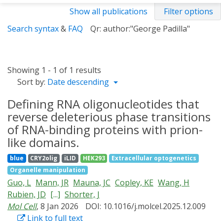
Show all publications
Filter options
Search syntax
&
FAQ
Qr: author:"George Padilla"
Showing 1 - 1 of 1 results
Sort by:
Date descending
Defining RNA oligonucleotides that
reverse deleterious phase transitions
of RNA-binding proteins with prion-
like domains.
blue
CRY2olig
iLID
HEK293
Extracellular optogenetics
Organelle manipulation
Guo, L
Mann, JR
Mauna, JC
Copley, KE
Wang, H
Rubien, JD
[...]
Shorter, J
Mol Cell
, 8 Jan 2026
DOI: 10.1016/j.molcel.2025.12.009
Link to full text