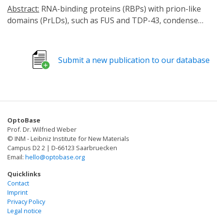
Abstract:
RNA-binding proteins (RBPs) with prion-like
domains (PrLDs), such as FUS and TDP-43, condense
into functional liquids, which can transform into
pathological fibrils that underpin fatal
neurodegenerative disorders, including amyotrophic
Submit a new publication to our database
lateral sclerosis (ALS)/frontotemporal dementia (FTD).
Here, we define short RNAs that prevent FUS
fibrillization by promoting liquid phases and distinct
short RNAs that prevent and reverse FUS condensation
and fibrillization. These activities require interactions
OptoBase
with multiple RNA-binding domains of FUS and are
Prof. Dr. Wilfried Weber
encoded by RNA sequence, length, and structure. We
© INM - Leibniz Institute for New Materials
define a short RNA that dissolves cytoplasmic FUS
Campus D2 2 | D-66123 Saarbruecken
Email:
hello@optobase.org
aggregates, restores nuclear FUS, and mitigates FUS
toxicity in optogenetic models and ALS patient-derived
Quicklinks
motor neurons. Another short RNA dissolves
Contact
Imprint
cytoplasmic TDP-43 aggregates, restores nuclear TDP-
Privacy Policy
43, and mitigates TDP-43 toxicity. Since short RNAs can
Legal notice