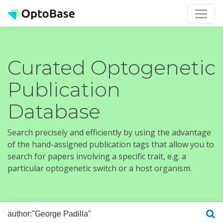
Curated Optogenetic
Publication
Database
Search precisely and efficiently by using the advantage
of the hand-assigned publication tags that allow you to
search for papers involving a specific trait, e.g. a
particular optogenetic switch or a host organism.