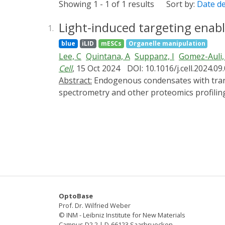
Showing 1 - 1 of 1 results
Sort by:
Date d
Light-induced targeting ena
1.
blue
iLID
mESCs
Organelle manipulation
Lee, C
Quintana, A
Suppanz, I
Gomez-Auli,
Cell
, 15 Oct 2024
DOI: 10.1016/j.cell.2024.09
Abstract:
Endogenous condensates with transient constituents are notoriously difficult to study with common biological assays like mass
spectrometry and other proteomics profiling
cells. LiTEC combines the identification of
reversible partitioning of an arbitrary car
We demonstrate a proof of concept by combi
transcriptional condensates in mouse embr
condensates.
OptoBase
Prof. Dr. Wilfried Weber
© INM - Leibniz Institute for New Materials
Campus D2 2 | D-66123 Saarbruecken