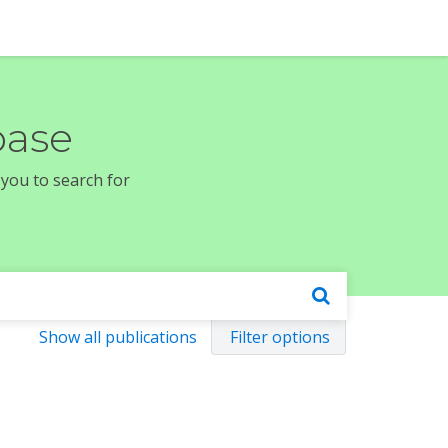
base
 you to search for
Show all publications
Filter options