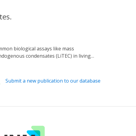
tes.
endogenous condensates (LiTEC) in living
 with optogenetics to enable controlled and
condensate in a blue light-dependent manner.
 uncover putative components of
Submit a new publication to our database
ide functional studies of endogenous