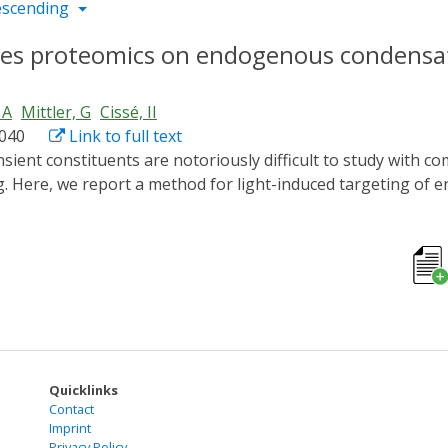
escending
bles proteomics on endogenous condensa
 A
Mittler, G
Cissé, II
.040
Link to full text
. Here, we report a method for light-induced targeting of 
 molecular zip codes that target the endogenous condensates
go, such as enzymes commonly used in proteomics, into the 
ning LiTEC with proximity-based biotinylation (BioID) and
yonic stem cells. Our approach opens the road to genome-w
Quicklinks
Contact
Imprint
Privacy Policy