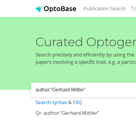
(cur
Publication Search
To
Curated Optogen
Search precisely and efficiently by using th
papers involving a specific trait, e.g. a part
Search syntax
&
FAQ
Qr: author:"Gerhard Mittler"