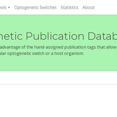
rent)
ols
Optogenetic Switches
Statistics
About
etic Publication Data
e advantage of the hand-assigned publication tags that allow
icular optogenetic switch or a host organism.