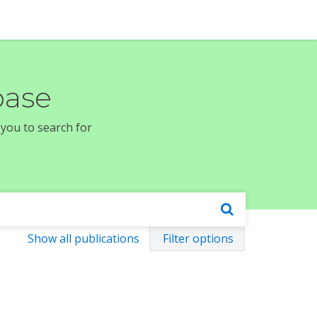
base
 you to search for
Show all publications
Filter options