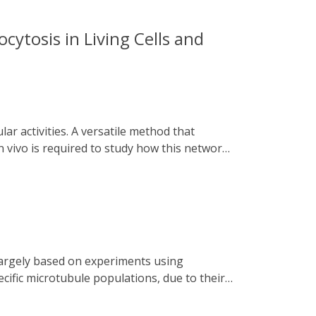
cytosis in Living Cells and
 vivo is required to study how this network
ngaged Tracks) is presented. Utilizing
alt numerous intracellular trafficking
 dissection of the dynamic relationships
tosis. This versatile system can be applied
icking under various physiological and
cific microtubule populations, due to their
ed chemo and optogenetics to disassemble
rcellular bridges, by rapidly recruiting