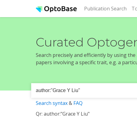
(cur
Publication Search
To
Curated Optogen
Search precisely and efficiently by using th
papers involving a specific trait, e.g. a part
Search syntax
&
FAQ
Qr: author:"Grace Y Liu"