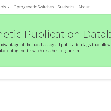
rent)
ols
Optogenetic Switches
Statistics
About
etic Publication Data
e advantage of the hand-assigned publication tags that allow
icular optogenetic switch or a host organism.