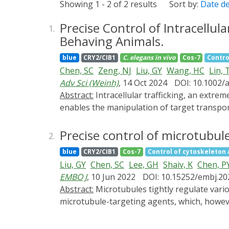
Showing 1 - 2 of 2 results
Sort by:
Date d
Precise Control of Intracellul
1.
Behaving Animals.
blue
CRY2/CIB1
C. elegans
in vivo
Cos-7
Contro
Chen, SC
Zeng, NJ
Liu, GY
Wang, HC
Lin, 
Adv Sci (Weinh)
, 14 Oct 2024
DOI: 10.1002/
Abstract:
Intracellular trafficking, an extremely complex network, dynamically orchestrates nearly all cellular activities. A versatile method that
enables the manipulation of target transpor
coordinates its functions. Here, a new metho
inducible dimerization between target vesicl
Precise control of microtubule 
2.
pathways within seconds in a reversible mann
blue
CRY2/CIB1
Cos-7
Control of cytoskeleton / 
among different trafficking pathways. Moreo
Liu, GY
Chen, SC
Lee, GH
Shaiv, K
Chen, P
from the cellular level to whole organisms. 
EMBO J
, 10 Jun 2022
DOI: 10.15252/embj.2
pathological conditions and offers potential 
Abstract:
Microtubules tightly regulate various cellular activities. Our understanding of microtubules is largely based on experiments using
microtubule-targeting agents, which, however
slow effects on the entire pool of microtub
specific microtubule subtypes, including tyro