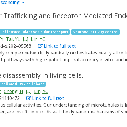
escending
ar Trafficking and Receptor-Mediated Endo
l of intracellular / vesicular transport
Neuronal activity control
TY
Tai, YL
[...]
Lin, YC
advs.202405568
Link to full text
t pathways with high spatiotemporal accuracy in vitro and in
d called RIVET (Rapid Immobilization of target Vesicles on E
es and selective cytoskeletons, RIVET can spatiotemporally h
disassembly in living cells.
er. Its highly specific perturbations allow for the real-time
cell motility / cell shape
ver, RIVET is capable of inhibiting receptor-mediated endocy
Y
Cheng, H
[...]
Lin, YC
RIVET opens up new avenues for studying intracellular traff
021110472
Link to full text
strategies for treating trafficking-related disorders.
, are insufficient to dissect the dynamic mechanisms of spe
ules. To overcome this technological limitation, we have us
sinated microtubules, primary cilia, mitotic spindles, and inte