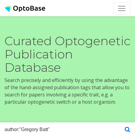
Curated Optogenetic
Publication
Database
Search precisely and efficiently by using the advantage
of the hand-assigned publication tags that allow you to
search for papers involving a specific trait, e.g. a
particular optogenetic switch or a host organism.