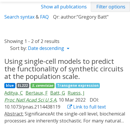
Show all publications
Filter options
Search syntax
&
FAQ
Qr: author:"Gregory Batt"
Showing 1 - 2 of 2 results
Sort by:
Date descending
Using single-cell models to predict
the functionality of synthetic circuits
at the population scale.
blue
EL222
S. cerevisiae
Transgene expression
Aditya, C
Bertaux, F
Batt, G
Ruess, J
Proc Natl Acad Sci U S A
, 10 Mar 2022
DOI:
10.1073/pnas.2114438119
Link to full text
Abstract:
SignificanceAt the single-cell level, biochemical
processes are inherently stochastic. For many natural
systems, the resulting cell-to-cell variability is exploited