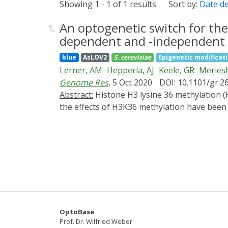
Showing 1 - 1 of 1 results
Sort by:
Date d
An optogenetic switch for the
1.
dependent and -independent 
blue
AsLOV2
S. cerevisiae
Epigenetic modificat
Lerner, AM
Hepperla, AJ
Keele, GR
Meries
Genome Res
, 5 Oct 2020
DOI: 10.1101/gr.2
Abstract:
Histone H3 lysine 36 methylation (H3K36me) is a conserved histone modification associated with transcription and DNA repair. Although
the effects of H3K36 methylation have bee
established rapid and reversible optogenetic
activated nuclear shuttle (LANS) domain. Lig
vivo, with total H3K36me3 levels correlatin
H3K36me3 accumulation were largely linear 
transcribed genes regardless of their over
However, the per-gene rate of H3K36me3 lo
demethylases act in a global, stochastic ma
that suggests transcription-dependent and
OptoBase
Prof. Dr. Wilfried Weber