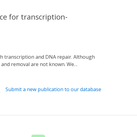
e for transcription-
n and removal are not known. We
, by fusing the enzyme with the light-
zation followed by H3K36me3 deposition in
s of H3K36 methylation, relative rates of
Submit a new publication to our database
sition occurs in a directed fashion on all
y dependent on the demethylase Rph1.
onential decay, suggesting H3K36
ew of H3K36 methylation and demethylation
al, respectively.