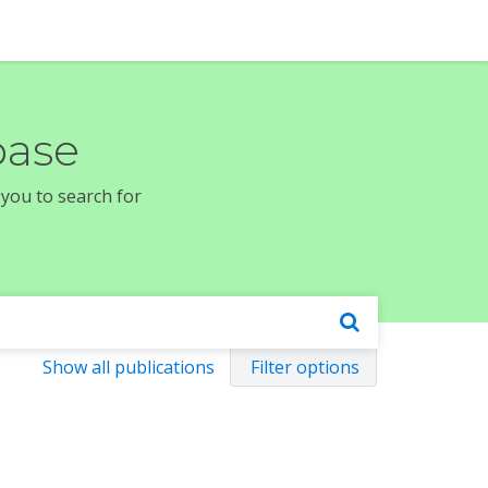
base
 you to search for
Show all publications
Filter options