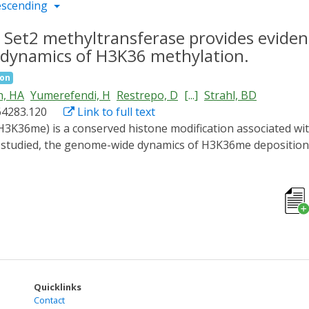
escending
 Set2 methyltransferase provides evidenc
dynamics of H3K36 methylation.
ion
h, HA
Yumerefendi, H
Restrepo, D
[...]
Strahl, BD
64283.120
Link to full text
n studied, the genome-wide dynamics of H3K36me depositio
 control for Set2, the sole H3K36 methyltransferase in yeast
ht activation resulted in efficient Set2-LANS nuclear locali
g with RNA abundance. Although genes showed disparate level
and consistent across genes, suggesting that H3K36me3 depo
all transcription frequency. Removal of H3K36me3 was highl
ss weakly correlated with RNA abundance and followed exp
nner. Altogether, these data provide a detailed temporal vi
 -independent mechanisms for H3K36me deposition and remov
Quicklinks
Contact