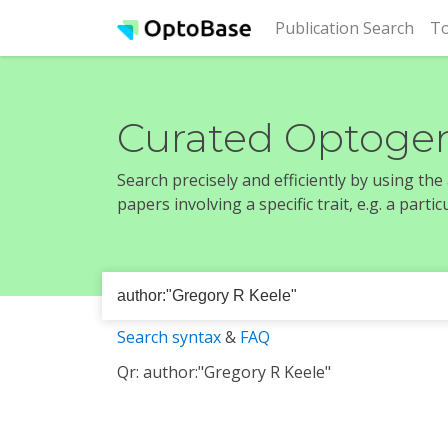
(cur
Publication Search
To
Curated Optogen
Search precisely and efficiently by using th
papers involving a specific trait, e.g. a part
Search syntax
&
FAQ
Qr: author:"Gregory R Keele"