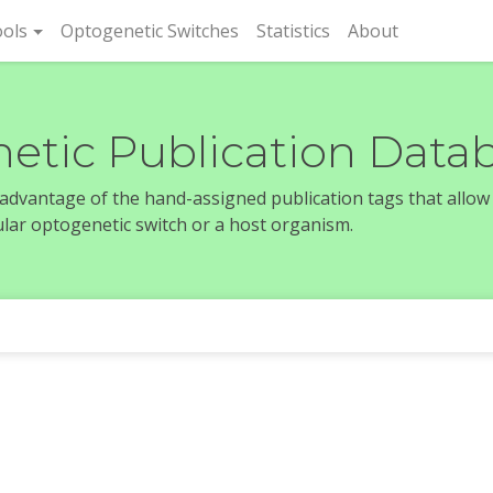
rent)
ols
Optogenetic Switches
Statistics
About
etic Publication Data
e advantage of the hand-assigned publication tags that allow
icular optogenetic switch or a host organism.