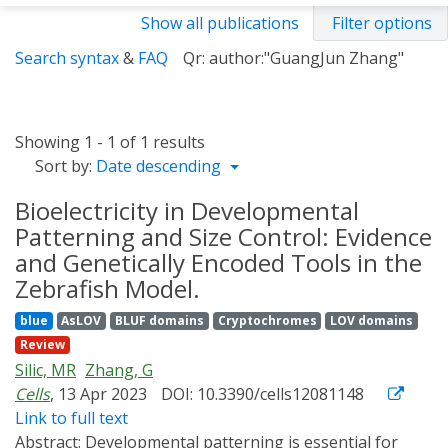
Show all publications
Filter options
Search syntax
&
FAQ
Qr: author:"GuangJun Zhang"
Showing 1 - 1 of 1 results
Sort by:
Date descending
Bioelectricity in Developmental
Patterning and Size Control: Evidence
and Genetically Encoded Tools in the
Zebrafish Model.
blue
AsLOV
BLUF domains
Cryptochromes
LOV domains
Review
Silic, MR
Zhang, G
Cells
, 13 Apr 2023
DOI: 10.3390/cells12081148
Link to full text
Abstract:
Developmental patterning is essential for