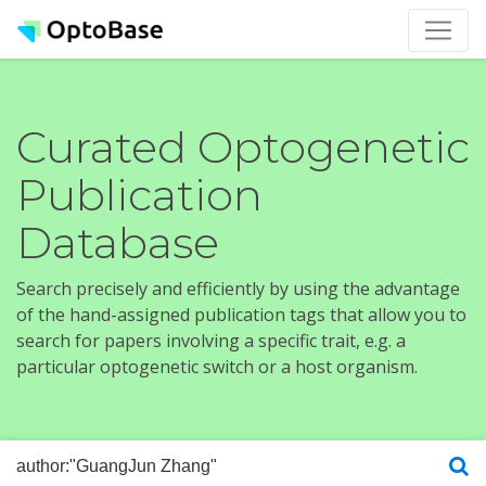
Curated Optogenetic
Publication
Database
Search precisely and efficiently by using the advantage
of the hand-assigned publication tags that allow you to
search for papers involving a specific trait, e.g. a
particular optogenetic switch or a host organism.