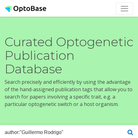
Curated Optogenetic
Publication
Database
Search precisely and efficiently by using the advantage
of the hand-assigned publication tags that allow you to
search for papers involving a specific trait, e.g. a
particular optogenetic switch or a host organism.