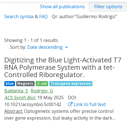
Show all publications
Filter options
Search syntax
&
FAQ
Qr: author:"Guillermo Rodrigo"
Showing 1 - 1 of 1 results
Sort by:
Date descending
Digitizing the Blue Light-Activated T7
RNA Polymerase System with a tet-
Controlled Riboregulator.
blue
Magnets
E. coli
Transgene expression
Baldanta, S
Rodrigo, G
ACS Synth Biol
, 19 May 2025
DOI:
10.1021/acssynbio.5c00142
Link to full text
Abstract:
Optogenetic systems offer precise control
over gene expression, but leaky activity in the dark
limits their dynamic range and, consequently, their