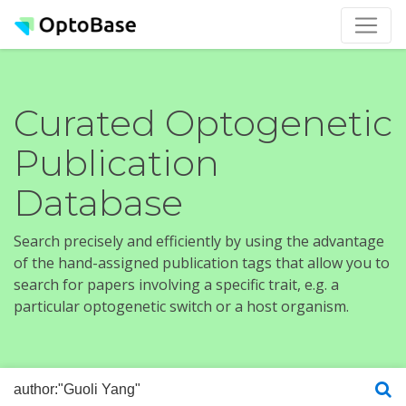
Curated Optogenetic
Publication
Database
Search precisely and efficiently by using the advantage
of the hand-assigned publication tags that allow you to
search for papers involving a specific trait, e.g. a
particular optogenetic switch or a host organism.