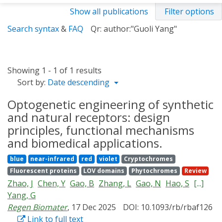
Show all publications
Filter options
Search syntax
&
FAQ
Qr: author:"Guoli Yang"
Showing 1 - 1 of 1 results
Sort by:
Date descending
Optogenetic engineering of synthetic
and natural receptors: design
principles, functional mechanisms
and biomedical applications.
blue
near-infrared
red
violet
Cryptochromes
Fluorescent proteins
LOV domains
Phytochromes
Review
Zhao, J
Chen, Y
Gao, B
Zhang, L
Gao, N
Hao, S
[...]
Yang, G
Regen Biomater
, 17 Dec 2025
DOI: 10.1093/rb/rbaf126
Link to full text