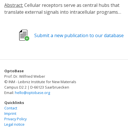
Abstract:
Cellular receptors serve as central hubs that
translate external signals into intracellular programs
governing cell fate, function and behavior. Achieving
precise and reversible control over receptor activity has
long been a major challenge in both fundamental
Submit a new publication to our database
biology and translational medicine. Optogenetic
receptor engineering provides a transformative
solution by integrating photosensitive domains into
natural receptor frameworks. This strategy enables
light-dependent modulation of signaling with high
OptoBase
spatial and temporal precision while maintaining
Prof. Dr. Wilfried Weber
minimal disturbance to endogenous pathways. Unlike
© INM - Leibniz Institute for New Materials
chemogenetic systems or classical photoreceptive ion
Campus D2 2 | D-66123 Saarbruecken
Email:
hello@optobase.org
channels, this approach preserves endogenous ligand
specificity and avoids slow ligand diffusion/clearance-
Quicklinks
associated artifacts. Through such systems,
Contact
Imprint
researchers can dissect causal relationships in dynamic
Privacy Policy
signaling events, finely manipulate neuromodulatory
Legal notice