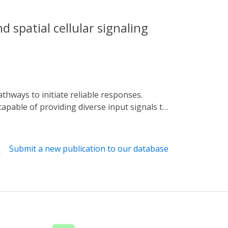
 spatial cellular signaling
apable of providing diverse input signals to
 global or local signals, which enable us to
ents in global and local signal generators,
 generated using microfluidic or
Submit a new publication to our database
tion with different control methods. We also
l extensions for future research. These
llular signaling mechanisms.