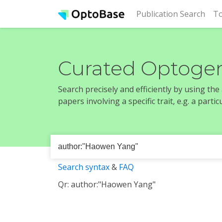
(cur
Publication Search
To
Curated Optogen
Search precisely and efficiently by using th
papers involving a specific trait, e.g. a part
Search syntax
&
FAQ
Qr: author:"Haowen Yang"