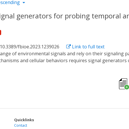
escending
ignal generators for probing temporal and
 10.3389/fbioe.2023.1239026
Link to full text
anisms and cellular behaviors requires signal generators c
orts are primarily focused on exploring cellular responses to
n distinct dimensions. This review presents recent advancem
emporal and spatial signaling activity. Global signals can be
es can be created using living or artificial cells in combina
ch signal generator type, discussing challenges and potentia
itate on-going research to discover novel and intriguing ce
Quicklinks
Contact