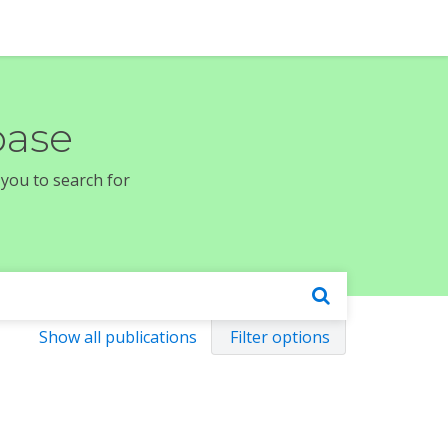
base
 you to search for
Show all publications
Filter options