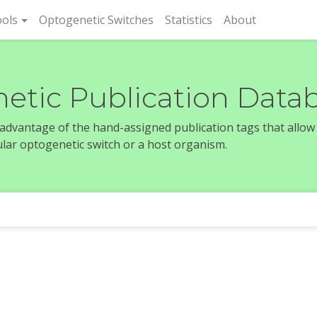
rent)
ols
Optogenetic Switches
Statistics
About
etic Publication Data
e advantage of the hand-assigned publication tags that allow
icular optogenetic switch or a host organism.