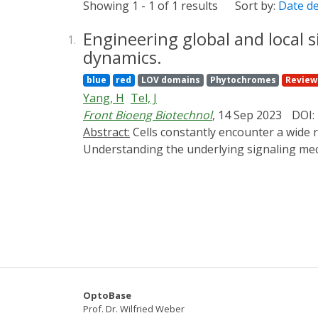
Showing 1 - 1 of 1 results
Sort by:
Date d
Engineering global and local s
1.
dynamics.
blue
red
LOV domains
Phytochromes
Review
Yang, H
Tel, J
Front Bioeng Biotechnol
, 14 Sep 2023
DOI:
Abstract:
Cells constantly encounter a wide range of environmental signals and rely on their signaling pathways to initiate reliable responses.
Understanding the underlying signaling mech
deliver to cell systems. Current research eff
understand cellular signaling and behavior i
highlighting their applications in studying t
photochemical approaches. Local signal sourc
address the strengths and limitations of ea
approaches are expected to continue to facil
OptoBase
Prof. Dr. Wilfried Weber