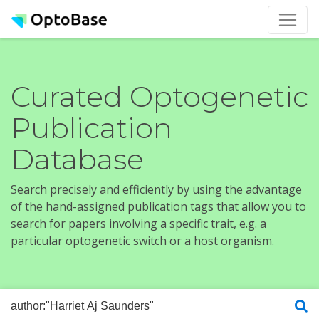
Curated Optogenetic
Publication
Database
Search precisely and efficiently by using the advantage
of the hand-assigned publication tags that allow you to
search for papers involving a specific trait, e.g. a
particular optogenetic switch or a host organism.