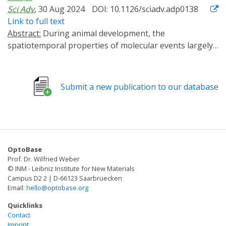
Sci Adv
, 30 Aug 2024
DOI: 10.1126/sciadv.adp0138
Link to full text
Abstract:
During animal development, the
spatiotemporal properties of molecular events largely
determine the biological outcomes. Conventional gene
analysis methods lack the spatiotemporal resolution
for precise dissection of developmental mechanisms.
Submit a new publication to our database
Although optogenetic tools exist for manipulating
designer proteins in cultured cells, few have been
successfully applied to endogenous proteins in live
animals. Here, we report OptoTrap, a light-inducible
clustering system for manipulating endogenous
OptoBase
proteins of diverse sizes, subcellular locations, and
Prof. Dr. Wilfried Weber
functions in Drosophila. This system turns on fast, is
© INM - Leibniz Institute for New Materials
reversible in minutes or hours, and contains variants
Campus D2 2 | D-66123 Saarbruecken
Email:
hello@optobase.org
optimized for neurons and epithelial cells. By using
OptoTrap to disrupt microtubules and inhibit kinesin-1
Quicklinks
in neurons, we show that microtubules support the
Contact
Imprint