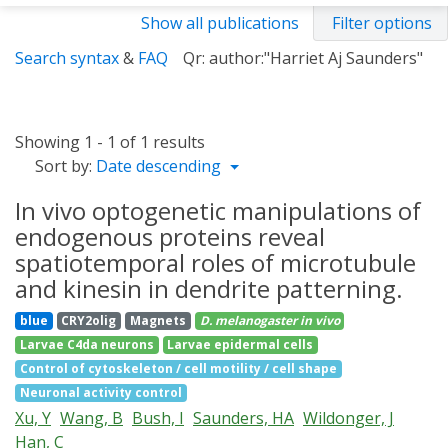
Show all publications
Filter options
Search syntax
&
FAQ
Qr: author:"Harriet Aj Saunders"
Showing 1 - 1 of 1 results
Sort by:
Date descending
In vivo optogenetic manipulations of
endogenous proteins reveal
spatiotemporal roles of microtubule
and kinesin in dendrite patterning.
blue
CRY2olig
Magnets
D. melanogaster
in vivo
Larvae C4da neurons
Larvae epidermal cells
Control of cytoskeleton / cell motility / cell shape
Neuronal activity control
Xu, Y
Wang, B
Bush, I
Saunders, HA
Wildonger, J
Han, C