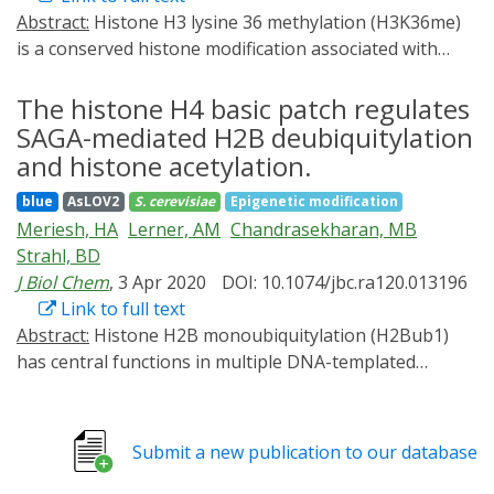
Abstract:
Histone H3 lysine 36 methylation (H3K36me)
is a conserved histone modification associated with
transcription and DNA repair. Although the effects of
H3K36 methylation have been studied, the genome-
The histone H4 basic patch regulates
wide dynamics of H3K36me deposition and removal are
SAGA-mediated H2B deubiquitylation
not known. We established rapid and reversible
and histone acetylation.
optogenetic control for Set2, the sole H3K36
blue
AsLOV2
S. cerevisiae
Epigenetic modification
methyltransferase in yeast, by fusing the enzyme with
Meriesh, HA
Lerner, AM
Chandrasekharan, MB
the light-activated nuclear shuttle (LANS) domain. Light
Strahl, BD
activation resulted in efficient Set2-LANS nuclear
J Biol Chem
, 3 Apr 2020
DOI: 10.1074/jbc.ra120.013196
localization followed by H3K36me3 deposition in vivo,
Link to full text
with total H3K36me3 levels correlating with RNA
Abstract:
Histone H2B monoubiquitylation (H2Bub1)
abundance. Although genes showed disparate levels of
has central functions in multiple DNA-templated
H3K36 methylation, relative rates of H3K36me3
processes, including gene transcription, DNA repair,
accumulation were largely linear and consistent across
and replication. H2Bub1 also is required for the trans-
genes, suggesting that H3K36me3 deposition occurs in
histone regulation of H3K4 and H3K79 methylation.
a directed fashion on all transcribed genes regardless
Submit a new publication to our database
Although previous studies have elucidated the basic
of their overall transcription frequency. Removal of