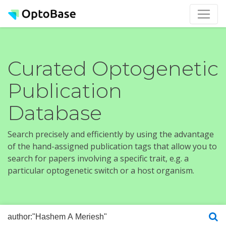
Curated Optogenetic
Publication
Database
Search precisely and efficiently by using the advantage
of the hand-assigned publication tags that allow you to
search for papers involving a specific trait, e.g. a
particular optogenetic switch or a host organism.