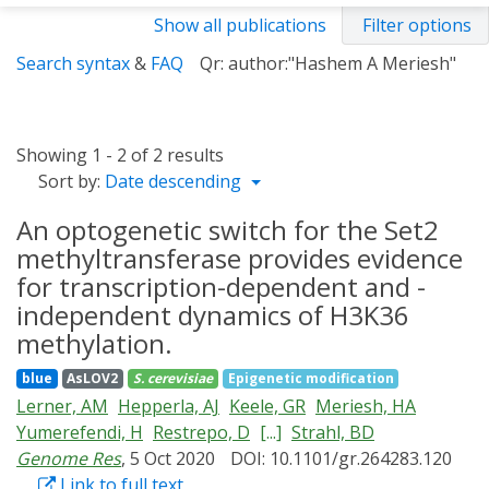
Show all publications
Filter options
Search syntax
&
FAQ
Qr: author:"Hashem A Meriesh"
Showing 1 - 2 of 2 results
Sort by:
Date descending
An optogenetic switch for the Set2
methyltransferase provides evidence
for transcription-dependent and -
independent dynamics of H3K36
methylation.
blue
AsLOV2
S. cerevisiae
Epigenetic modification
Lerner, AM
Hepperla, AJ
Keele, GR
Meriesh, HA
Yumerefendi, H
Restrepo, D
[...]
Strahl, BD
Genome Res
, 5 Oct 2020
DOI: 10.1101/gr.264283.120
Link to full text