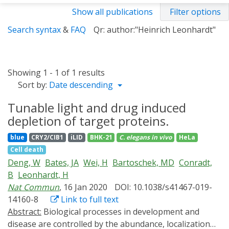
Show all publications
Filter options
Search syntax
&
FAQ
Qr: author:"Heinrich Leonhardt"
Showing 1 - 1 of 1 results
Sort by:
Date descending
Tunable light and drug induced
depletion of target proteins.
blue
CRY2/CIB1
iLID
BHK-21
C. elegans
in vivo
HeLa
Cell death
Deng, W
Bates, JA
Wei, H
Bartoschek, MD
Conradt,
B
Leonhardt, H
Nat Commun
, 16 Jan 2020
DOI: 10.1038/s41467-019-
14160-8
Link to full text
Abstract:
Biological processes in development and
disease are controlled by the abundance, localization