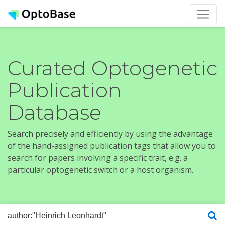
Curated Optogenetic
Publication
Database
Search precisely and efficiently by using the advantage
of the hand-assigned publication tags that allow you to
search for papers involving a specific trait, e.g. a
particular optogenetic switch or a host organism.