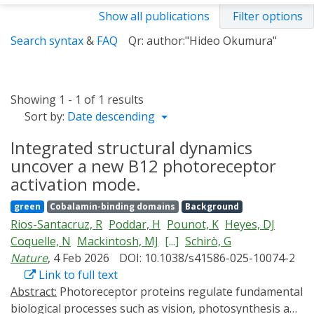
Show all publications
Filter options
Search syntax
&
FAQ
Qr: author:"Hideo Okumura"
Showing 1 - 1 of 1 results
Sort by:
Date descending
Integrated structural dynamics
uncover a new B12 photoreceptor
activation mode.
green
Cobalamin-binding domains
Background
Rios-Santacruz, R
Poddar, H
Pounot, K
Heyes, DJ
Coquelle, N
Mackintosh, MJ
[...]
Schirò, G
Nature
, 4 Feb 2026
DOI: 10.1038/s41586-025-10074-2
Link to full text
Abstract:
Photoreceptor proteins regulate fundamental
biological processes such as vision, photosynthesis and