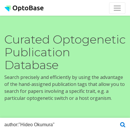
Curated Optogenetic
Publication
Database
Search precisely and efficiently by using the advantage
of the hand-assigned publication tags that allow you to
search for papers involving a specific trait, e.g. a
particular optogenetic switch or a host organism.