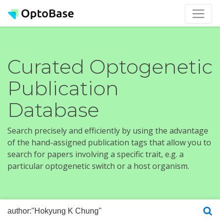
Curated Optogenetic
Publication
Database
Search precisely and efficiently by using the advantage
of the hand-assigned publication tags that allow you to
search for papers involving a specific trait, e.g. a
particular optogenetic switch or a host organism.