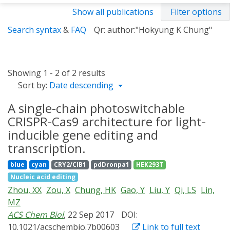
Show all publications
Filter options
Search syntax
&
FAQ
Qr: author:"Hokyung K Chung"
Showing 1 - 2 of 2 results
Sort by:
Date descending
A single-chain photoswitchable
CRISPR-Cas9 architecture for light-
inducible gene editing and
transcription.
blue
cyan
CRY2/CIB1
pdDronpa1
HEK293T
Nucleic acid editing
Zhou, XX
Zou, X
Chung, HK
Gao, Y
Liu, Y
Qi, LS
Lin,
MZ
ACS Chem Biol
, 22 Sep 2017
DOI:
10.1021/acschembio.7b00603
Link to full text