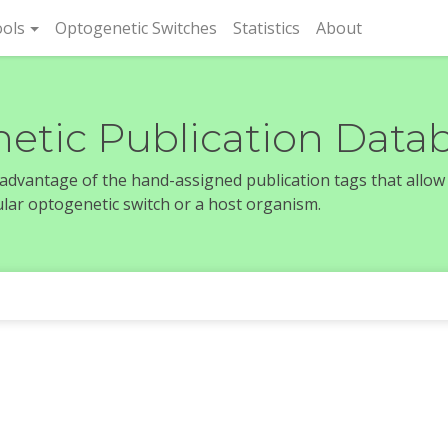
rent)
ols
Optogenetic Switches
Statistics
About
etic Publication Data
e advantage of the hand-assigned publication tags that allow
icular optogenetic switch or a host organism.