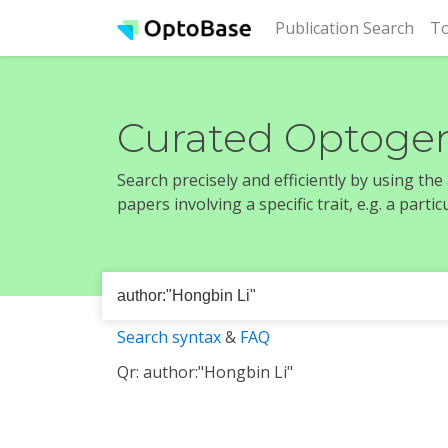
(cur
Publication Search
To
Curated Optogen
Search precisely and efficiently by using th
papers involving a specific trait, e.g. a part
Search syntax
&
FAQ
Qr: author:"Hongbin Li"