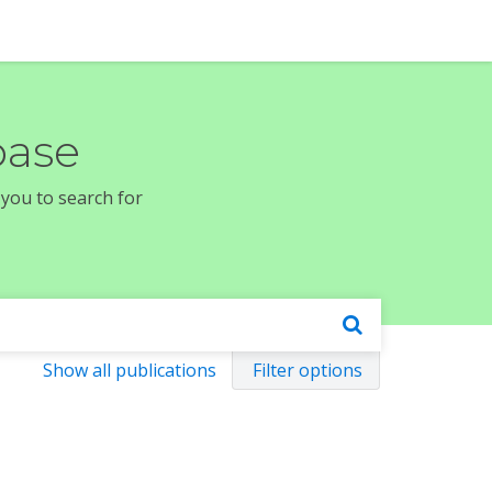
base
 you to search for
Show all publications
Filter options