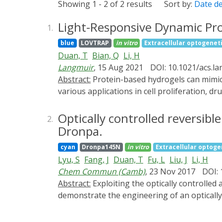
Showing 1 - 2 of 2 results
Sort by:
Date d
Light-Responsive Dynamic Pr
1.
blue
LOVTRAP
in vitro
Extracellular optogenet
Duan, T
Bian, Q
Li, H
Langmuir
, 15 Aug 2021
DOI: 10.1021/acs.l
Abstract:
Protein-based hydrogels can mimic many aspects of native extracellular matrices (ECMs) and are promising biomedical materials that find
various applications in cell proliferation, dr
mechanical and/or biochemical properties of 
advantage because it can be easily applied
Optically controlled reversib
2.
sensing domain 2 (LOV2) and its binding par
Dronpa.
LOVTRAP is much higher in dark than that un
cyan
Dronpa145N
in vitro
Extracellular optoge
endeavored to use LOVTRAP as a crosslinki
Lyu, S
Fang, J
Duan, T
Fu, L
Liu, J
Li, H
containing multifunctional protein building 
Chem Commun (Camb)
, 23 Nov 2017
DOI: 
can change in response to light: in the dar
Abstract:
Exploiting the optically controlled association and dissociation behavior of a photoswitchable fluorescent protein, Dronpa145N, here we
decreased. Due to the noncovalent nature o
demonstrate the engineering of an optically
properties and served as an excellent inject
open the possibility to optically tune the m
broaden the scope of dynamic protein hydrog