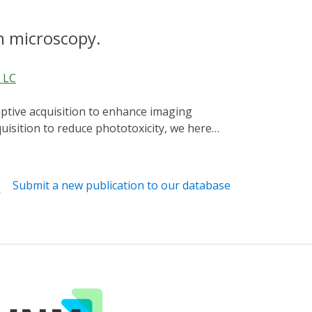
n microscopy.
, LC
isition to reduce phototoxicity, we here
trol cell biological processes and achieve
cytoplasmic transport, demonstrating robust
Submit a new publication to our database