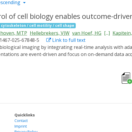
escending
ol of cell biology enables outcome-drive
 cytoskeleton / cell motility / cell shape
rhoven, MTP
Hellebrekers, VJW
van Hoef, HG
[...]
Kapitein
41467-025-67848-5
Link to full text
tations are event-driven and focus on on-demand data acqu
mework combining smart microscopy with optogenetics to con
ach using light-based control of cell migration and nucleo
in single cells and in cell populations.
Quicklinks
Contact
Imprint
Privacy Policy