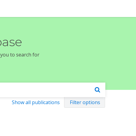
base
 you to search for
Show all publications
Filter options