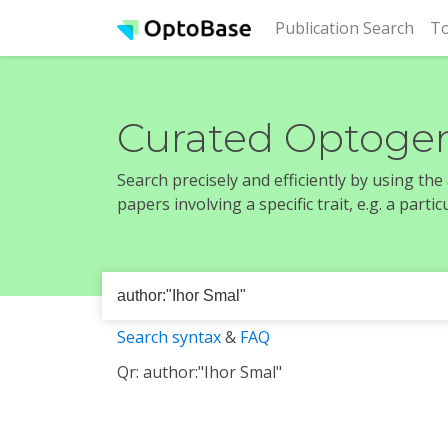
(cur
Publication Search
To
Curated Optogen
Search precisely and efficiently by using th
papers involving a specific trait, e.g. a part
Search syntax
&
FAQ
Qr: author:"Ihor Smal"