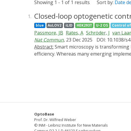
Showing 1 - 1 of 1 results
Sort by:
Date d
Closed-loop optogenetic contr
1.
blue
AsLOV2
iLID
HEK293T
U-2 OS
Control of
Passmore, JB
Rates, A
Schröder, J
van Laa
Nat Commun
, 23 Dec 2025
DOI: 10.1038/s
Abstract:
Smart microscopy is transforming biological imaging by integrating real-time analysis with adaptive acquisition to enhance imaging
efficiency. Whereas many emerging implemen
present 'outcome-driven' microscopy, a fra
predefined outcomes. We validate this appro
spatiotemporal control of cellular behaviour 
OptoBase
Prof. Dr. Wilfried Weber
© INM - Leibniz Institute for New Materials
Campus D2 2 | D-66123 Saarbruecken