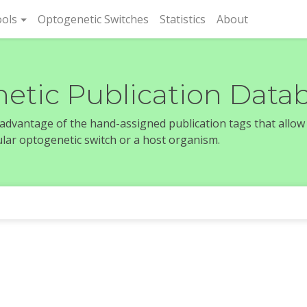
rent)
ols
Optogenetic Switches
Statistics
About
etic Publication Data
e advantage of the hand-assigned publication tags that allow
icular optogenetic switch or a host organism.