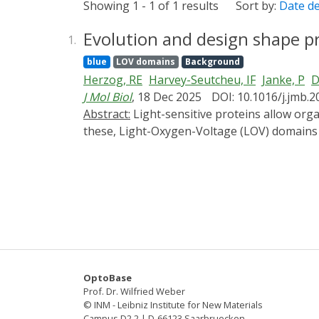
Showing 1 - 1 of 1 results
Sort by:
Date d
Evolution and design shape p
1.
blue
LOV domains
Background
Herzog, RE
Harvey-Seutcheu, IF
Janke, P
D
J Mol Biol
, 18 Dec 2025
DOI: 10.1016/j.jmb.
Abstract:
Light-sensitive proteins allow organisms to perceive and respond to their environment, and have diversified over billions of years. Among
these, Light-Oxygen-Voltage (LOV) domains 
optogenetics. Yet, the evolutionary constrai
Here we systematically characterize the dyna
through the addition of 18 previously unstu
from picoseconds to days and identify distinc
divergence of ≈1.0 billion years between inv
clusters. Individual variants with extreme 
efficient adduct formation to ultrafast reco
protein design. Despite being sequentially r
OptoBase
biophysical properties, thereby occupying a
Prof. Dr. Wilfried Weber
defined LOV protein dynamics, and how prot
© INM - Leibniz Institute for New Materials
Campus D2 2 | D-66123 Saarbruecken