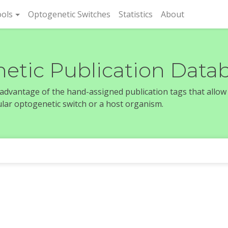
rent)
ols
Optogenetic Switches
Statistics
About
etic Publication Data
e advantage of the hand-assigned publication tags that allow
icular optogenetic switch or a host organism.