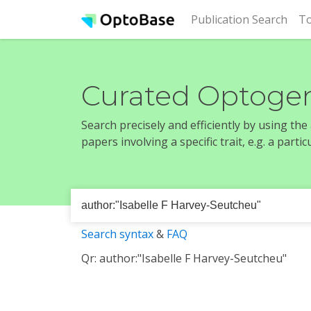
(cur
Publication Search
To
Curated Optogen
Search precisely and efficiently by using th
papers involving a specific trait, e.g. a part
Search syntax
&
FAQ
Qr: author:"Isabelle F Harvey-Seutcheu"