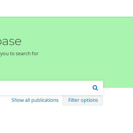
base
 you to search for
Show all publications
Filter options