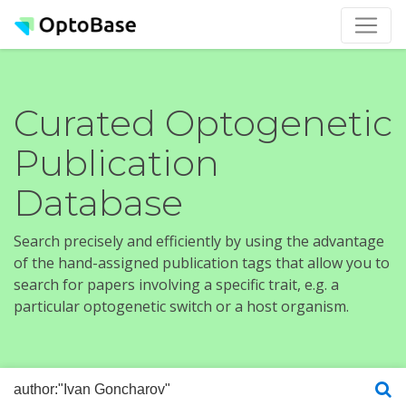
Curated Optogenetic
Publication
Database
Search precisely and efficiently by using the advantage
of the hand-assigned publication tags that allow you to
search for papers involving a specific trait, e.g. a
particular optogenetic switch or a host organism.