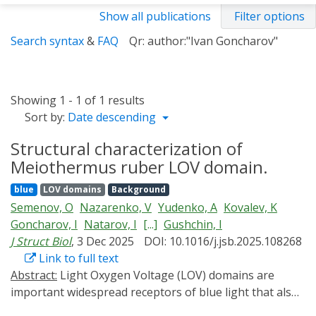
Show all publications
Filter options
Search syntax
&
FAQ
Qr: author:"Ivan Goncharov"
Showing 1 - 1 of 1 results
Sort by:
Date descending
Structural characterization of
Meiothermus ruber LOV domain.
blue
LOV domains
Background
Semenov, O
Nazarenko, V
Yudenko, A
Kovalev, K
Goncharov, I
Natarov, I
[...]
Gushchin, I
J Struct Biol
, 3 Dec 2025
DOI: 10.1016/j.jsb.2025.108268
Link to full text
Abstract:
Light Oxygen Voltage (LOV) domains are
important widespread receptors of blue light that also
found applications in optogenetics and imaging. While