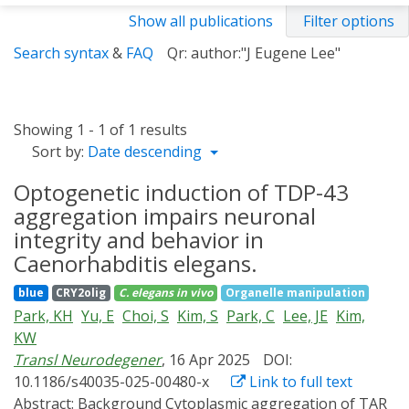
Show all publications
Filter options
Search syntax
&
FAQ
Qr: author:"J Eugene Lee"
Showing 1 - 1 of 1 results
Sort by:
Date descending
Optogenetic induction of TDP-43
aggregation impairs neuronal
integrity and behavior in
Caenorhabditis elegans.
blue
CRY2olig
C. elegans
in vivo
Organelle manipulation
Park, KH
Yu, E
Choi, S
Kim, S
Park, C
Lee, JE
Kim,
KW
Transl Neurodegener
, 16 Apr 2025
DOI:
10.1186/s40035-025-00480-x
Link to full text
Abstract:
Background Cytoplasmic aggregation of TAR