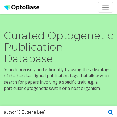
Curated Optogenetic
Publication
Database
Search precisely and efficiently by using the advantage
of the hand-assigned publication tags that allow you to
search for papers involving a specific trait, e.g. a
particular optogenetic switch or a host organism.