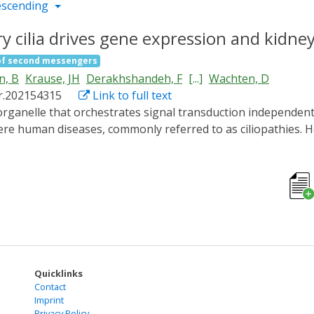
escending
 cilia drives gene expression and kidney
of second messengers
n, B
Krause, JH
Derakhshandeh, F
[...]
Wachten, D
r.202154315
Link to full text
evere human diseases, commonly referred to as ciliopathies
llular output remain elusive. By combining spatially resolve
 that is functionally distinct from the cytoplasm. We ident
the underlying mechanisms and downstream signaling. We reve
a from tubules into cysts. Counteracting this chronic cAMP 
 long isoforms inhibits cyst growth. Thereby, we identify a 
ssue integrity in a specific and spatially distinct manner an
 of the most common genetic diseases, polycystic kidney di
Quicklinks
Contact
Imprint
Privacy Policy