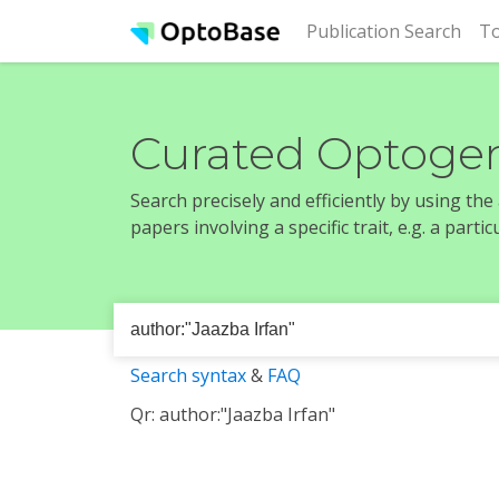
(cur
Publication Search
To
Curated Optogen
Search precisely and efficiently by using th
papers involving a specific trait, e.g. a part
Search syntax
&
FAQ
Qr: author:"Jaazba Irfan"