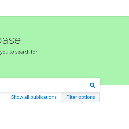
base
 you to search for
Show all publications
Filter options