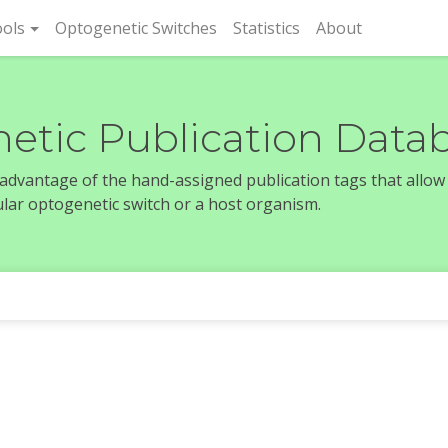
rent)
ols
Optogenetic Switches
Statistics
About
etic Publication Data
e advantage of the hand-assigned publication tags that allow
icular optogenetic switch or a host organism.