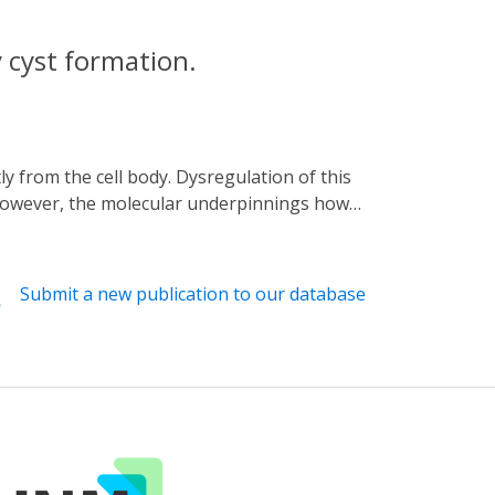
 cyst formation.
. However, the molecular underpinnings how
d optogenetics with RNA sequencing and
ify the genes and pathways targeted by the
al that chronic stimulation of the ciliary
Submit a new publication to our database
elevation in the cilium by small molecules
novel concept of how the primary cilium
d reveal novel molecular components that
sease.