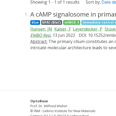
Showing 1 - 1 of 1 results
Sort by:
Date d
A cAMP signalosome in primary
1.
blue
bPAC (BlaC)
mIMCD-3
Immediate control 
Hansen, JN
Kaiser, F
Leyendecker, P
Stüve
EMBO Rep
, 13 Jun 2022
DOI: 10.15252/emb
Abstract:
The primary cilium constitutes an organelle that orchestrates signal transduction independently from the cell body. Dysregulation of this
intricate molecular architecture leads to s
ciliary signaling orchestrates a specific ce
imaging, we reveal a novel cAMP signalosome
ciliary cAMP signalosome and shed light on 
cAMP signalosome transforms kidney epitheli
targeting activation of phosphodiesterase-4
controls cellular functions and maintains ti
might be involved in the development of one
OptoBase
Prof. Dr. Wilfried Weber
© INM - Leibniz Institute for New Materials
Campus D2 2 | D-66123 Saarbruecken