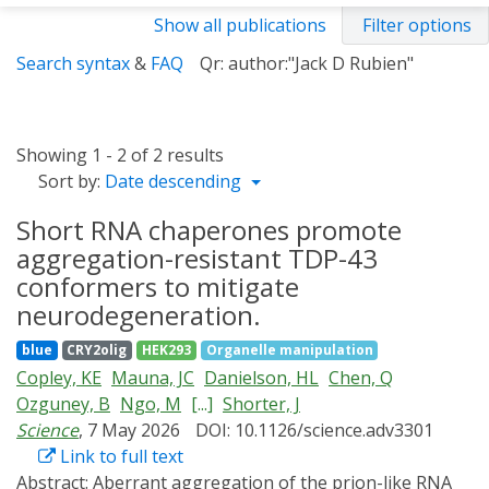
Show all publications
Filter options
Search syntax
&
FAQ
Qr: author:"Jack D Rubien"
Showing 1 - 2 of 2 results
Sort by:
Date descending
Short RNA chaperones promote
aggregation-resistant TDP-43
conformers to mitigate
neurodegeneration.
blue
CRY2olig
HEK293
Organelle manipulation
Copley, KE
Mauna, JC
Danielson, HL
Chen, Q
Ozguney, B
Ngo, M
[...]
Shorter, J
Science
, 7 May 2026
DOI: 10.1126/science.adv3301
Link to full text
Abstract:
Aberrant aggregation of the prion-like RNA