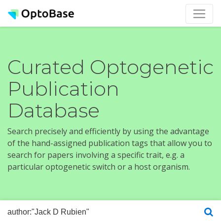
Curated Optogenetic
Publication
Database
Search precisely and efficiently by using the advantage
of the hand-assigned publication tags that allow you to
search for papers involving a specific trait, e.g. a
particular optogenetic switch or a host organism.