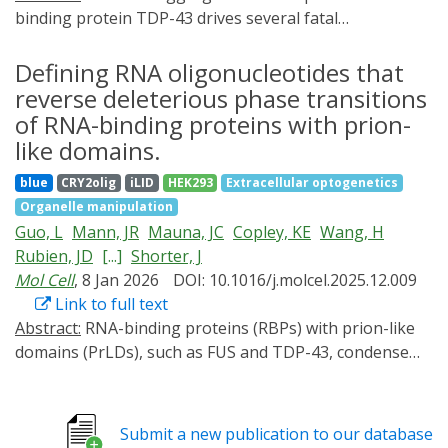
binding protein TDP-43 drives several fatal
neurodegenerative proteinopathies, including
amyotrophic lateral sclerosis (ALS). In this work, we
Defining RNA oligonucleotides that
define how short, specific RNAs solubilize TDP-43.
reverse deleterious phase transitions
These short RNAs engage and stabilize the TDP-43
of RNA-binding proteins with prion-
RNA recognition motifs, which allosterically destabilizes
like domains.
a conserved helical region in the prion-like domain,
blue
CRY2olig
iLID
HEK293
Extracellular optogenetics
thereby promoting aggregation-resistant conformers.
Organelle manipulation
Sequence-space mining identified short RNA
Guo, L
Mann, JR
Mauna, JC
Copley, KE
Wang, H
chaperones with enhanced activity against TDP-43 and
Rubien, JD
[...]
Shorter, J
disease-linked variants. Enhanced short RNA
Mol Cell
, 8 Jan 2026
DOI: 10.1016/j.molcel.2025.12.009
chaperones mitigated aberrant TDP-43 phenotypes in
Link to full text
optogenetic models and in ALS patient-derived and
Abstract:
RNA-binding proteins (RBPs) with prion-like
control motor neurons. In mice with cytoplasmic TDP-
domains (PrLDs), such as FUS and TDP-43, condense
43 aggregation and motor neuron loss, an enhanced
into functional liquids, which can transform into
short RNA chaperone reduced pathological
pathological fibrils that underpin fatal
aggregation, restored TDP-43 function, and conferred
neurodegenerative disorders, including amyotrophic
neuroprotection. These results define a mechanistic
Submit a new publication to our database