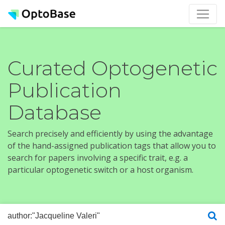
Curated Optogenetic
Publication
Database
Search precisely and efficiently by using the advantage
of the hand-assigned publication tags that allow you to
search for papers involving a specific trait, e.g. a
particular optogenetic switch or a host organism.