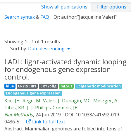
Show all publications
Filter options
Search syntax
&
FAQ
Qr: author:"Jacqueline Valeri"
Showing 1 - 1 of 1 results
Sort by:
Date descending
LADL: light-activated dynamic looping
for endogenous gene expression
control.
blue
CRY2/CIB1
CRY2olig
mESCs
Epigenetic modification
Endogenous gene expression
Kim, JH
Rege, M
Valeri, J
Dunagin, MC
Metzger, A
Titus, KR
[...]
Phillips-Cremins, JE
Nat Methods
, 24 Jun 2019
DOI: 10.1038/s41592-019-
0436-5
Link to full text
Abstract:
Mammalian genomes are folded into tens of