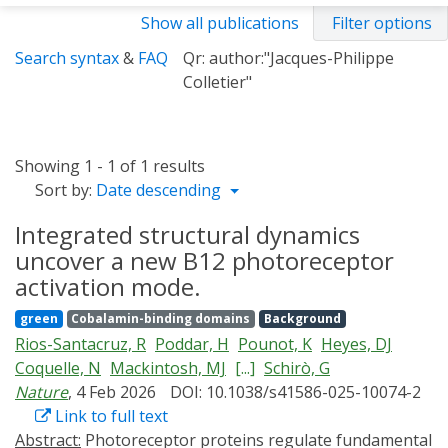
Show all publications
Filter options
Search syntax
&
FAQ
Qr: author:"Jacques-Philippe
Colletier"
Showing 1 - 1 of 1 results
Sort by:
Date descending
Integrated structural dynamics
uncover a new B12 photoreceptor
activation mode.
green
Cobalamin-binding domains
Background
Rios-Santacruz, R
Poddar, H
Pounot, K
Heyes, DJ
Coquelle, N
Mackintosh, MJ
[...]
Schirò, G
Nature
, 4 Feb 2026
DOI: 10.1038/s41586-025-10074-2
Link to full text
Abstract:
Photoreceptor proteins regulate fundamental