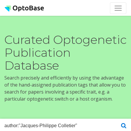
Curated Optogenetic
Publication
Database
Search precisely and efficiently by using the advantage
of the hand-assigned publication tags that allow you to
search for papers involving a specific trait, e.g. a
particular optogenetic switch or a host organism.