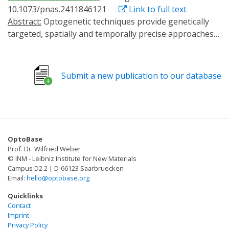
10.1073/pnas.2411846121
Link to full text
Abstract:
Optogenetic techniques provide genetically
targeted, spatially and temporally precise approaches
to correlate cellular activities and physiological
outcomes. In the nervous system, G protein-coupled
receptors (GPCRs) have essential neuromodulatory
Submit a new publication to our database
functions through binding extracellular ligands to
induce intracellular signaling cascades. In this work, we
develop and validate an optogenetic tool that disrupts
Gαq signaling through membrane recruitment of a
minimal regulator of G protein signaling (RGS) domain.
OptoBase
This approach, Photo-induced Gα Modulator-Inhibition
Prof. Dr. Wilfried Weber
of Gαq (PiGM-Iq), exhibited potent and selective
© INM - Leibniz Institute for New Materials
inhibition of Gαq signaling. Using PiGM-Iq we alter the
Campus D2 2 | D-66123 Saarbruecken
Email:
hello@optobase.org
behavior of Caenorhabditis elegans and Drosophila
with outcomes consistent with GPCR-Gαq disruption.
Quicklinks
PiGM-Iq changes axon guidance in cultured dorsal root
Contact
Imprint
ganglia neurons in response to serotonin. PiGM-Iq
Privacy Policy