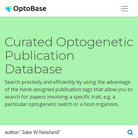
Curated Optogenetic
Publication
Database
Search precisely and efficiently by using the advantage
of the hand-assigned publication tags that allow you to
search for papers involving a specific trait, e.g. a
particular optogenetic switch or a host organism.