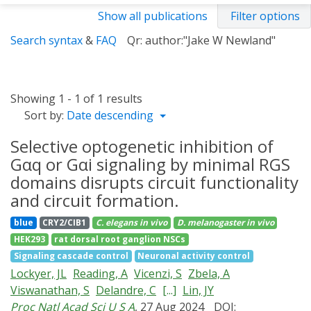
Show all publications
Filter options
Search syntax
&
FAQ
Qr: author:"Jake W Newland"
Showing 1 - 1 of 1 results
Sort by:
Date descending
Selective optogenetic inhibition of
Gαq or Gαi signaling by minimal RGS
domains disrupts circuit functionality
and circuit formation.
blue
CRY2/CIB1
C. elegans
in vivo
D. melanogaster
in vivo
HEK293
rat dorsal root ganglion NSCs
Signaling cascade control
Neuronal activity control
Lockyer, JL
Reading, A
Vicenzi, S
Zbela, A
Viswanathan, S
Delandre, C
[...]
Lin, JY
Proc Natl Acad Sci U S A
, 27 Aug 2024
DOI: