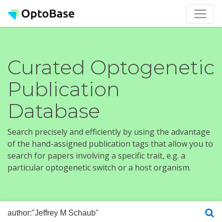
Curated Optogenetic
Publication
Database
Search precisely and efficiently by using the advantage
of the hand-assigned publication tags that allow you to
search for papers involving a specific trait, e.g. a
particular optogenetic switch or a host organism.