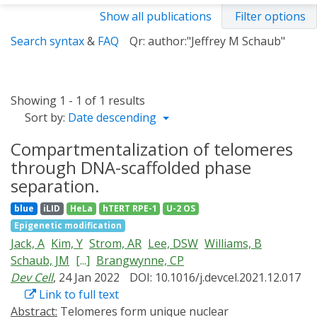
Show all publications
Filter options
Search syntax
&
FAQ
Qr: author:"Jeffrey M Schaub"
Showing 1 - 1 of 1 results
Sort by:
Date descending
Compartmentalization of telomeres
through DNA-scaffolded phase
separation.
blue
iLID
HeLa
hTERT RPE-1
U-2 OS
Epigenetic modification
Jack, A
Kim, Y
Strom, AR
Lee, DSW
Williams, B
Schaub, JM
[...]
Brangwynne, CP
Dev Cell
, 24 Jan 2022
DOI: 10.1016/j.devcel.2021.12.017
Link to full text
Abstract:
Telomeres form unique nuclear