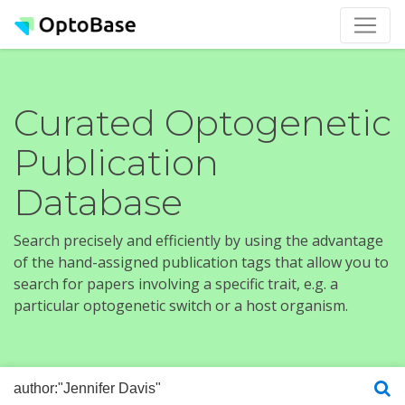
Curated Optogenetic
Publication
Database
Search precisely and efficiently by using the advantage
of the hand-assigned publication tags that allow you to
search for papers involving a specific trait, e.g. a
particular optogenetic switch or a host organism.