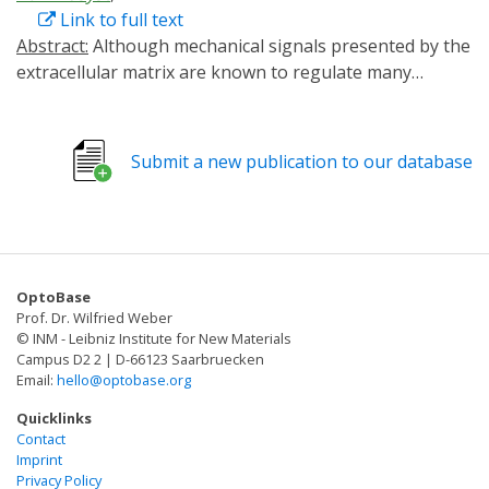
Link to full text
Abstract:
Although mechanical signals presented by the
extracellular matrix are known to regulate many
essential cell functions, the specific effects of these
interactions, particularly in response to dynamic and
heterogeneous cues, remain largely unknown. Here, a
Submit a new publication to our database
modular semisynthetic approach is introduced to create
protein–polymer hydrogel biomaterials that undergo
reversible stiffening in response to user‐specified
inputs. Employing a novel dual‐chemoenzymatic
modification strategy, fusion protein‐based gel
OptoBase
crosslinkers are created that exhibit stimuli‐dependent
Prof. Dr. Wilfried Weber
intramolecular association. Linkers based on
© INM - Leibniz Institute for New Materials
calmodulin yield calcium‐sensitive materials, while those
Campus D2 2 | D-66123 Saarbruecken
Email:
hello@optobase.org
containing the photosensitive light, oxygen, and
voltage sensing domain 2 (LOV2) protein give
Quicklinks
phototunable constructs whose moduli can be cycled
Contact
Imprint
on demand with spatiotemporal control about living
Privacy Policy