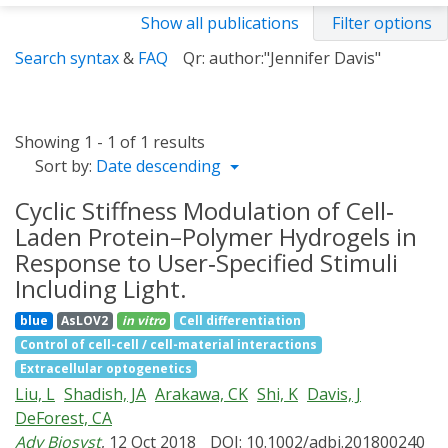
Show all publications
Filter options
Search syntax
&
FAQ
Qr: author:"Jennifer Davis"
Showing 1 - 1 of 1 results
Sort by:
Date descending
Cyclic Stiffness Modulation of Cell‐
Laden Protein–Polymer Hydrogels in
Response to User‐Specified Stimuli
Including Light.
blue
AsLOV2
in vitro
Cell differentiation
Control of cell-cell / cell-material interactions
Extracellular optogenetics
Liu, L
Shadish, JA
Arakawa, CK
Shi, K
Davis, J
DeForest, CA
Adv Biosyst
, 12 Oct 2018
DOI: 10.1002/adbi.201800240