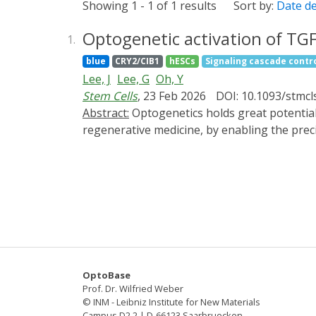
Showing 1 - 1 of 1 results
Sort by:
Date d
Optogenetic activation of TGF
1.
blue
CRY2/CIB1
hESCs
Signaling cascade contr
Lee, J
Lee, G
Oh, Y
Stem Cells
, 23 Feb 2026
DOI: 10.1093/stmcl
Abstract:
Optogenetics holds great potential for diverse biological applications, including fundamental research, tissue engineering, and
regenerative medicine, by enabling the prec
(TGFβ), a multifunctional cytokine, is a criti
signaling is necessary for effective chondro
supplementation. In this study, we establi
embryonic stem cells (hESCs), enabling preci
TGFβ signaling, indicated by enhanced SMAD
optogenetic activation of TGFβ receptors, w
derived mesenchymal stem cells. The effici
treatment, evidenced by the expression of c
OptoBase
aggrecan and type II collagen. Our findings d
Prof. Dr. Wilfried Weber
Furthermore, this optogenetic approach pro
© INM - Leibniz Institute for New Materials
Campus D2 2 | D-66123 Saarbruecken