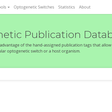
rent)
ols
Optogenetic Switches
Statistics
About
etic Publication Data
e advantage of the hand-assigned publication tags that allow
icular optogenetic switch or a host organism.