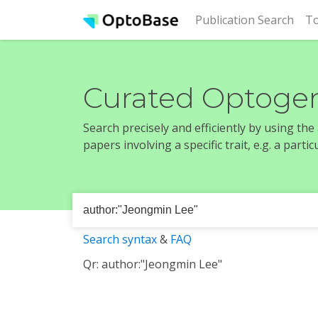
(cur
Publication Search
To
Curated Optogen
Search precisely and efficiently by using th
papers involving a specific trait, e.g. a part
Search syntax
&
FAQ
Qr: author:"Jeongmin Lee"