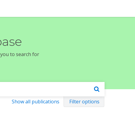
base
 you to search for
Show all publications
Filter options