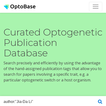
Curated Optogenetic
Publication
Database
Search precisely and efficiently by using the advantage
of the hand-assigned publication tags that allow you to
search for papers involving a specific trait, e.g. a
particular optogenetic switch or a host organism.