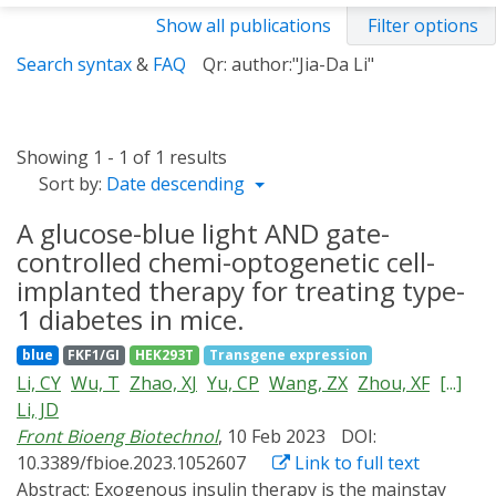
Show all publications
Filter options
Search syntax
&
FAQ
Qr: author:"Jia-Da Li"
Showing 1 - 1 of 1 results
Sort by:
Date descending
A glucose-blue light AND gate-
controlled chemi-optogenetic cell-
implanted therapy for treating type-
1 diabetes in mice.
blue
FKF1/GI
HEK293T
Transgene expression
Li, CY
Wu, T
Zhao, XJ
Yu, CP
Wang, ZX
Zhou, XF
[...]
Li, JD
Front Bioeng Biotechnol
, 10 Feb 2023
DOI:
10.3389/fbioe.2023.1052607
Link to full text
Abstract:
Exogenous insulin therapy is the mainstay