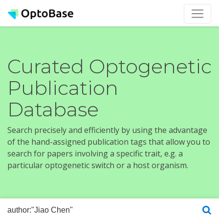
Curated Optogenetic
Publication
Database
Search precisely and efficiently by using the advantage
of the hand-assigned publication tags that allow you to
search for papers involving a specific trait, e.g. a
particular optogenetic switch or a host organism.