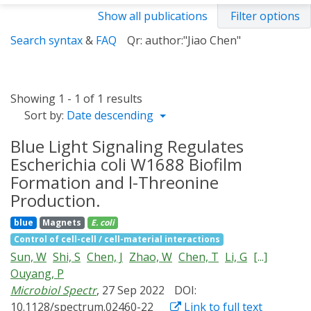
Show all publications
Filter options
Search syntax
&
FAQ
Qr: author:"Jiao Chen"
Showing 1 - 1 of 1 results
Sort by:
Date descending
Blue Light Signaling Regulates
Escherichia coli W1688 Biofilm
Formation and l-Threonine
Production.
blue
Magnets
E. coli
Control of cell-cell / cell-material interactions
Sun, W
Shi, S
Chen, J
Zhao, W
Chen, T
Li, G
[...]
Ouyang, P
Microbiol Spectr
, 27 Sep 2022
DOI:
10.1128/spectrum.02460-22
Link to full text