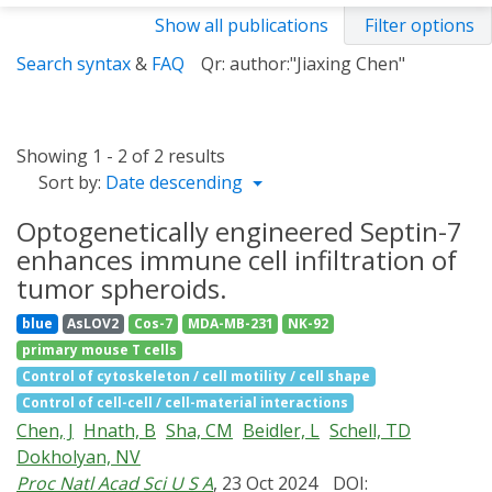
Show all publications
Filter options
Search syntax
&
FAQ
Qr: author:"Jiaxing Chen"
Showing 1 - 2 of 2 results
Sort by:
Date descending
Optogenetically engineered Septin-7
enhances immune cell infiltration of
tumor spheroids.
blue
AsLOV2
Cos-7
MDA-MB-231
NK-92
primary mouse T cells
Control of cytoskeleton / cell motility / cell shape
Control of cell-cell / cell-material interactions
Chen, J
Hnath, B
Sha, CM
Beidler, L
Schell, TD
Dokholyan, NV
Proc Natl Acad Sci U S A
, 23 Oct 2024
DOI: