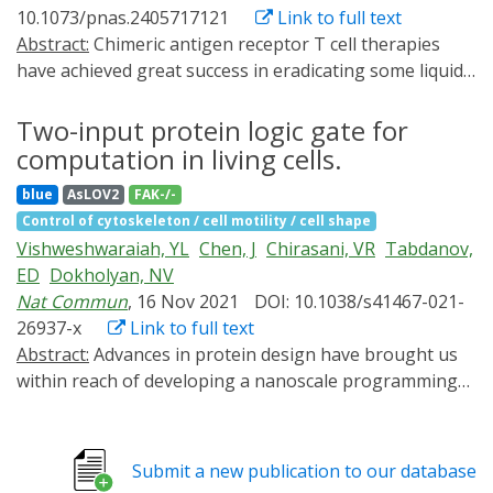
10.1073/pnas.2405717121
Link to full text
Abstract:
Chimeric antigen receptor T cell therapies
have achieved great success in eradicating some liquid
tumors, whereas the preclinical results in treating solid
tumors have proven less decisive. One of the principal
Two-input protein logic gate for
challenges in solid tumor treatment is the physical
computation in living cells.
barrier composed of a dense extracellular matrix, which
blue
AsLOV2
FAK-/-
prevents immune cells from penetrating the tissue to
Control of cytoskeleton / cell motility / cell shape
attack intratumoral cancer cells. Here, we improve
Vishweshwaraiah, YL
Chen, J
Chirasani, VR
Tabdanov,
immune cell infiltration into solid tumors by
ED
Dokholyan, NV
manipulating septin-7 functions in cells. Using protein
Nat Commun
, 16 Nov 2021
DOI: 10.1038/s41467-021-
allosteric design, we reprogram the three-dimensional
26937-x
Link to full text
structure of septin-7 and insert a blue light-responsive
Abstract:
Advances in protein design have brought us
light-oxygen-voltage-sensing domain 2 (LOV2),
within reach of developing a nanoscale programming
creating a light-controllable septin-7-LOV2 hybrid
language, in which molecules serve as operands and
protein. Blue light inhibits septin-7 function in live cells,
their conformational states function as logic gates with
inducing extended cell protrusions and cell polarization,
precise input and output behaviors. Combining these
enhancing cell transmigration efficiency through
Submit a new publication to our database
nanoscale computing agents into larger molecules and