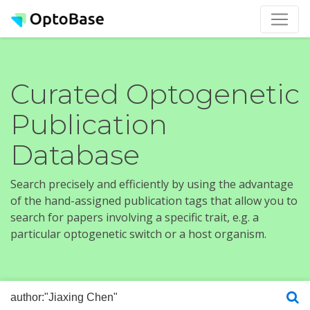
Curated Optogenetic
Publication
Database
Search precisely and efficiently by using the advantage
of the hand-assigned publication tags that allow you to
search for papers involving a specific trait, e.g. a
particular optogenetic switch or a host organism.