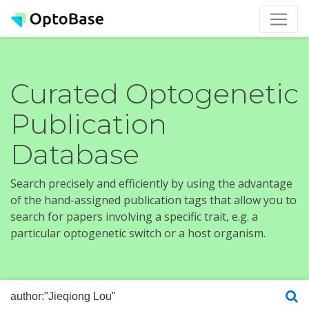
Curated Optogenetic
Publication
Database
Search precisely and efficiently by using the advantage
of the hand-assigned publication tags that allow you to
search for papers involving a specific trait, e.g. a
particular optogenetic switch or a host organism.