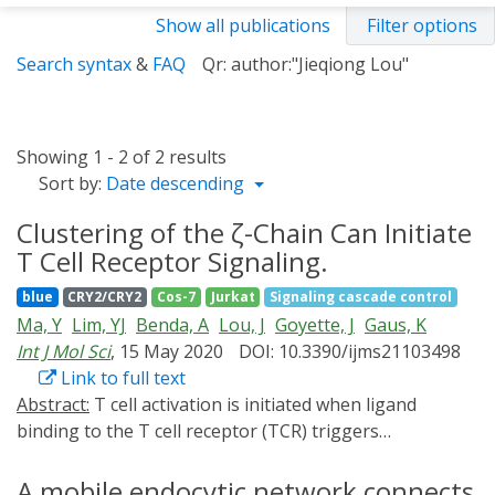
Show all publications
Filter options
Search syntax
&
FAQ
Qr: author:"Jieqiong Lou"
Showing 1 - 2 of 2 results
Sort by:
Date descending
Clustering of the ζ-Chain Can Initiate
T Cell Receptor Signaling.
blue
CRY2/CRY2
Cos-7
Jurkat
Signaling cascade control
Ma, Y
Lim, YJ
Benda, A
Lou, J
Goyette, J
Gaus, K
Int J Mol Sci
, 15 May 2020
DOI: 10.3390/ijms21103498
Link to full text
Abstract:
T cell activation is initiated when ligand
binding to the T cell receptor (TCR) triggers
intracellular phosphorylation of the TCR-CD3 complex.
However, it remains unknown how biophysical
A mobile endocytic network connects